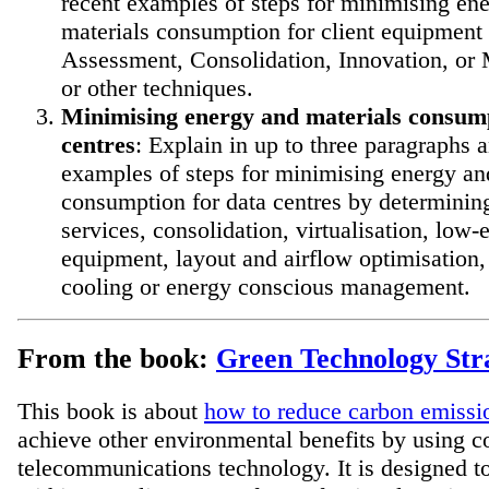
recent examples of steps for minimising en
materials consumption for client equipment
Assessment, Consolidation, Innovation, o
or other techniques.
Minimising energy and materials consump
centres
: Explain in up to three paragraphs 
examples of steps for minimising energy an
consumption for data centres by determinin
services, consolidation, virtualisation, low-
equipment, layout and airflow optimisation
cooling or energy conscious management.
From the book:
Green Technology Stra
This book is about
how to reduce carbon emissi
achieve other environmental benefits by using 
telecommunications technology. It is designed t