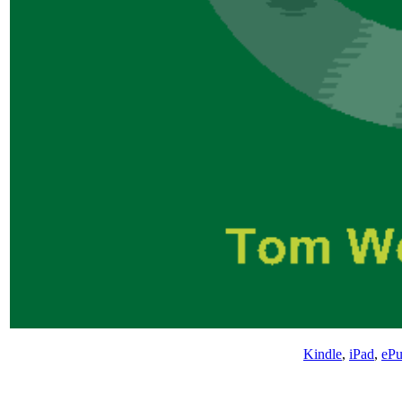
Kindle
,
iPad
,
eP