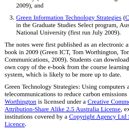
2009), and
Green Information Technology Strategies
(
in the Graduate Studies Select program, Aus
National University (first run July 2009).
The notes were first published as an electronic 
book in 2009 (Green ICT, Tom Worthington, T
Communications, 2009). Students can download
own copy
of the e-book from the course learni
system, which is likely to be more up to date.
Green Technology Strategies: Using computers 
telecommunications to reduce carbon emissions
Worthington
is licensed under a
Creative Comm
Attribution-Share Alike 2.5 Australia License
, e
institutions covered by a
Copyright Agency Ltd 
Licence
.