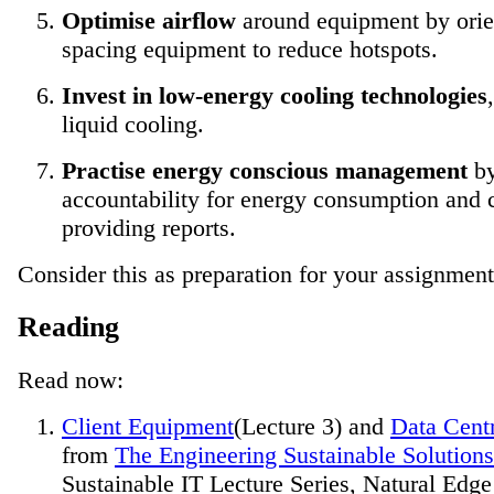
Optimise airflow
around equipment by orie
spacing equipment to reduce hotspots.
Invest in low-energy cooling technologies
liquid cooling.
Practise energy conscious management
by
accountability for energy consumption and 
providing reports.
Consider this as preparation for your assignment
Reading
Read now:
Client Equipment
(Lecture 3) and
Data Cent
from
The Engineering Sustainable Solution
Sustainable IT Lecture Series, Natural Edge