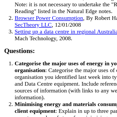
Note: it is not necessary to undertake the "
Reading" listed in the Natural Edge notes.
Browser Power Consumption
, By Robert H
SecTheory LLC
, 12/01/2008
Setting up a data centre in regional Australi
Mach Technology, 2008.
Questions:
Categorise the major uses of energy in y
organisation
: Categorise the major uses of
organisation you identified last week into ty
and Data Centre equipment. Include referen
sources of information (with links to any w
information).
Minimising energy and materials consump
client equipment
: Explain in up to three p