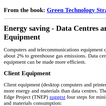
From the book:
Green Technology Stra
Energy saving - Data Centres a
Equipment
Computers and telecommunications equipment c
about 2% to greenhouse gas emissions. Data cent
equipment can be made more efficient.
Client Equipment
Client equipment (desktop computers and print
more energy and materials than data centres. Th
Edge Project (TNEP)
suggest
four steps for min
and materials consumption: