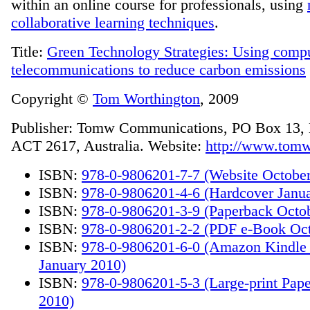
within an online course for professionals, using
collaborative learning techniques
.
Title:
Green Technology Strategies: Using comp
telecommunications to reduce carbon emissions
Copyright ©
Tom Worthington
, 2009
Publisher: Tomw Communications, PO Box 13,
ACT 2617, Australia. Website:
http://www.tomw
ISBN:
978-0-9806201-7-7 (Website Octobe
ISBN:
978-0-9806201-4-6 (Hardcover Janu
ISBN:
978-0-9806201-3-9 (Paperback Octo
ISBN:
978-0-9806201-2-2 (PDF e-Book Oct
ISBN:
978-0-9806201-6-0 (Amazon Kindle
January 2010)
ISBN:
978-0-9806201-5-3 (Large-print Pap
2010)