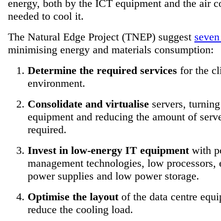
energy, both by the ICT equipment and the air c
needed to cool it.
The Natural Edge Project (TNEP) suggest
seven
minimising energy and materials consumption:
Determine the required services
for the cl
environment.
Consolidate and virtualise
servers, turning
equipment and reducing the amount of serv
required.
Invest in low-energy IT equipment
with p
management technologies, low processors, e
power supplies and low power storage.
Optimise the layout
of the data centre equ
reduce the cooling load.