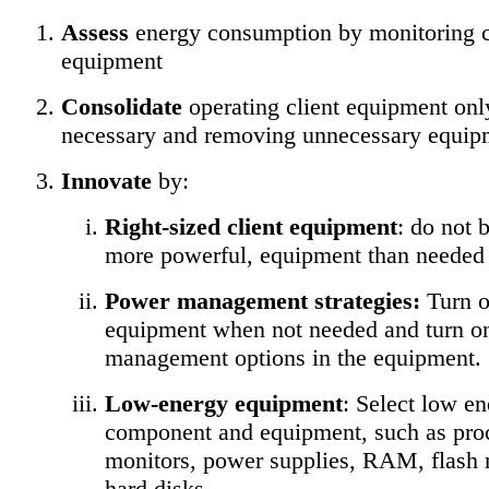
Assess
energy consumption by monitoring c
equipment
Consolidate
operating client equipment on
necessary and removing unnecessary equip
Innovate
by:
Right-sized client equipment
: do not 
more powerful, equipment than needed
Power management strategies:
Turn of
equipment when not needed and turn o
management options in the equipment.
Low-energy equipment
: Select low e
component and equipment, such as pro
monitors, power supplies, RAM, flash
hard disks.