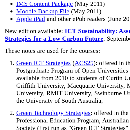
IMS Content Package
(May 2011)
Moodle Backup File
(May 2011)
Apple iPad
and other ePub readers (June 20
New edition available:
ICT Sustainability: As
Strategies for a Low Carbon Future
, Septemb
These notes are used for the courses:
Green ICT Strategies
(
ACS25
): offered in t
Postgraduate Program of Open Universities 
available from 2010 to students of Curtin Un
Griffith University, Macquarie University,
University, RMIT University, Swinburne Un
the University of South Australia,
Green Technology Strategies
: offered in th
Professional Education Program, Australia
Society (first run as "Green ICT Strategies"