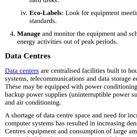
Eco-Labels
: Look for equipment meet
standards.
Manage
and monitor the equipment and sc
energy activities out of peak periods.
Data Centres
Data centers
are centralised facilities built to h
systems, telecommunications and data storage 
These may be equipped with power conditionin
backup power supplies (uninterruptible power s
and air conditioning.
A shortage of data centre space and need for inc
computer systems has resulted in increasing den
Centres equipment and consumption of large am