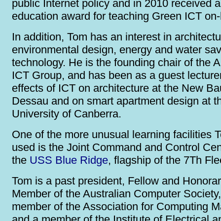
public Internet policy and in 2010 received 
education award for teaching Green ICT on-l
In addition, Tom has an interest in architectu
environmental design, energy and water sav
technology. He is the founding chair of the
ICT Group, and has been as a guest lecture
effects of ICT on architecture at the New B
Dessau and on smart apartment design at t
University of Canberra.
One of the more unusual learning facilities
used is the Joint Command and Control Cen
the
USS Blue Ridge
, flagship of the 7Th Fle
Tom is a past president, Fellow and Honorar
Member of the Australian Computer Society,
member of the Association for Computing M
and a member of the Institute of Electrical a