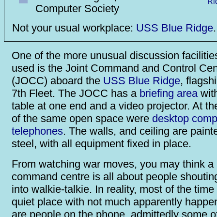
Computer Society
Not your usual workplace:
USS Blue Ridge
.
One of the more unusual discussion facilitie
used is the Joint Command and Control Cen
(JOCC) aboard the
USS Blue Ridge
, flagsh
7th Fleet. The JOCC has a
briefing area
wit
table at one end and a video projector. At th
of the same open space were
desktop comp
telephones
. The walls, and ceiling are paint
steel, with all equipment fixed in place.
From watching war moves, you may think a m
command centre is all about people shoutin
into walkie-talkie. In reality, most of the time
quiet place with not much apparently happe
are people on the phone, admittedly some o