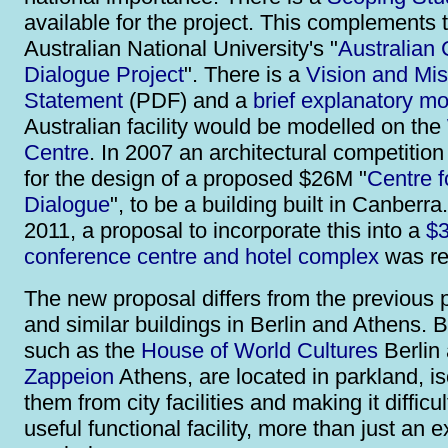
available for the project. This complements 
Australian National University's "
Australian 
Dialogue Project
". There is a
Vision and Mis
Statement
(PDF) and a
brief explanatory mo
Australian facility would be modelled on the
Centre
. In 2007 an architectural competitio
for the design of a proposed $26M "
Centre f
Dialogue
", to be a building built in Canberra.
2011, a proposal to incorporate this into a
$3
conference centre and hotel complex
was re
The new proposal differs from the previous 
and similar buildings in Berlin and Athens. B
such as the
House of World Cultures
Berlin 
Zappeion
Athens, are located in parkland, is
them from city facilities and making it difficu
useful functional facility, more than just an 