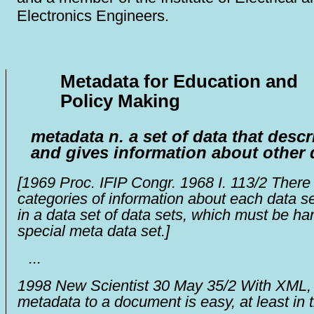
Electronics Engineers.
Metadata for Education and
Policy Making
metadata
n.
a set of data that descr
and gives information about other 
[
1969
Proc. IFIP Congr. 1968
I. 113/2
There 
categories of information about each data se
in a data set of data sets, which must be ha
special meta data set.]
...
1998
New Scientist
30 May 35/2
With XML, 
metadata to a document is easy, at least in 