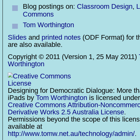
Blog postings on:
Classroom Design
,
L
Commons
Tom Worthington
Slides
and
printed notes
(ODF Format) for t
are also available.
Copyright © 2011 (Version 1, 25 May 2011)
Worthington
Designing for Democratic Dialogue: More t
iPads
by
Tom Worthington
is licensed under
Creative Commons Attribution-Noncommerc
Derivative Works 2.5 Australia License
.
Permissions beyond the scope of this licen
available at
http://www.tomw.net.au/technology/admin/
.