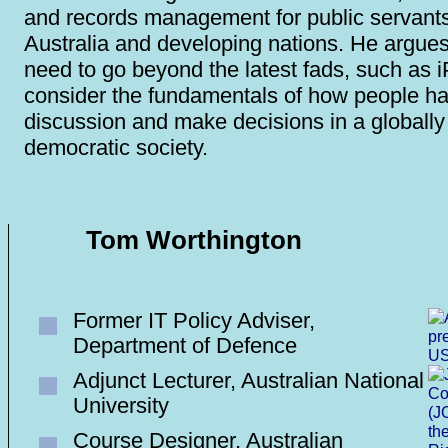
and records management for public servants
Australia and developing nations. He argues
need to go beyond the latest fads, such as 
consider the fundamentals of how people h
discussion and make decisions in a globall
democratic society.
Tom Worthington
Former IT Policy Adviser,
Department of Defence
Adjunct Lecturer, Australian National
University
Course Designer, Australian