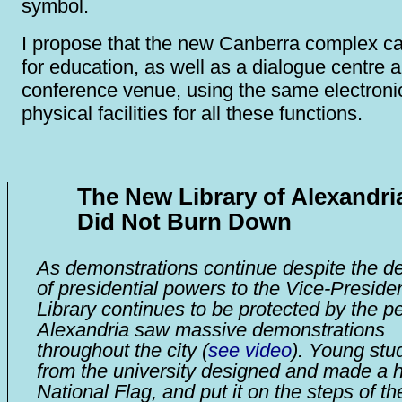
symbol.
I propose that the new Canberra complex c
for education, as well as a dialogue centre 
conference venue, using the same electroni
physical facilities for all these functions.
The New Library of Alexandri
Did Not Burn Down
As demonstrations continue despite the de
of presidential powers to the Vice-Presiden
Library continues to be protected by the p
Alexandria saw massive demonstrations
throughout the city (
see video
). Young stu
from the university designed and made a 
National Flag, and put it on the steps of th