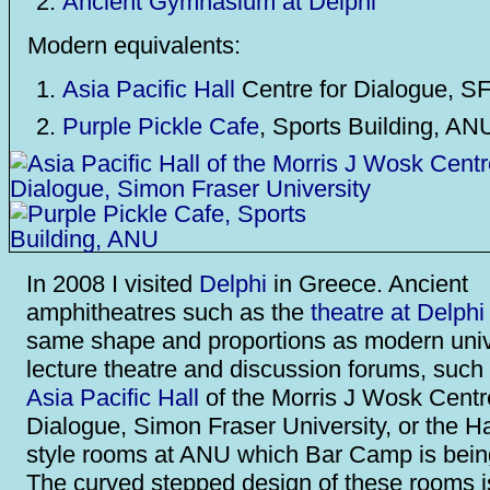
Ancient Gymnasium at Delphi
Modern equivalents:
Asia Pacific Hall
Centre for Dialogue, S
Purple Pickle Cafe
, Sports Building, AN
In 2008 I visited
Delphi
in Greece. Ancient
amphitheatres such as the
theatre at Delphi
same shape and proportions as modern univ
lecture theatre and discussion forums, such
Asia Pacific Hall
of the Morris J Wosk Centr
Dialogue, Simon Fraser University, or the H
style rooms at ANU which Bar Camp is being
The curved stepped design of these rooms i