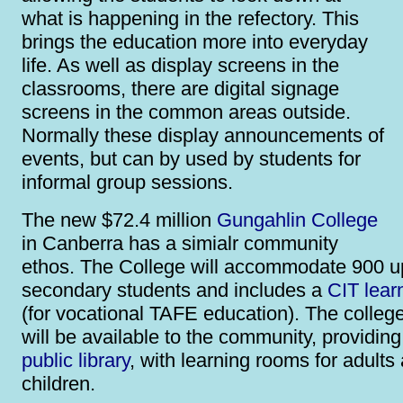
what is happening in the refectory. This
brings the education more into everyday
life. As well as display screens in the
classrooms, there are digital signage
screens in the common areas outside.
Normally these display announcements of
events, but can by used by students for
informal group sessions.
The new $72.4 million
Gungahlin College
in Canberra has a simialr community
ethos. The College will accommodate 900 u
secondary students and includes a
CIT lear
(for vocational TAFE education). The college
will be available to the community, providin
public library
, with learning rooms for adults
children.