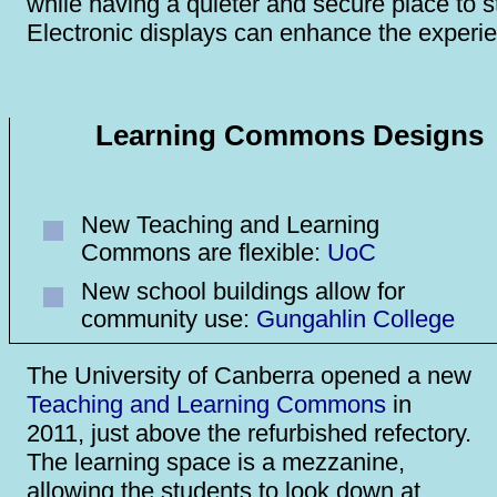
while having a quieter and secure place to s
Electronic displays can enhance the experi
Learning Commons Designs
New Teaching and Learning
Commons are flexible:
UoC
New school buildings allow for
community use:
Gungahlin College
The University of Canberra opened a new
Teaching and Learning Commons
in
2011, just above the refurbished refectory.
The learning space is a mezzanine,
allowing the students to look down at