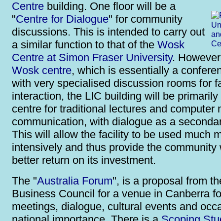
Centre
building. One floor will be a
"
Centre for Dialogue
" for community
discussions. This is intended to carry out
a similar function to that of the
Wosk
Centre at Simon Fraser University
. However 
Wosk centre
, which is essentially a confere
with very specialised discussion rooms for f
interaction, the LIC building will be primaril
centre for traditional lectures and computer
communication, with dialogue as a secondar
This will allow the facility to be used much 
intensively and thus provide the community 
better return on its investment.
The "
Australia Forum
", is a proposal from t
Business Council for a venue in Canberra fo
meetings, dialogue, cultural events and occ
national importance. There is a
Scoping Stu