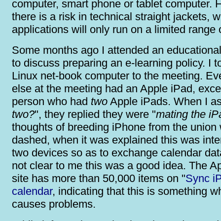
computer, smart phone or tablet computer. 
there is a risk in technical straight jackets, 
applications will only run on a limited range 
Some months ago I attended an educationa
to discuss preparing an e-learning policy. I 
Linux net-book computer to the meeting. E
else at the meeting had an Apple iPad, exc
person who had
two
Apple iPads. When I as
two?
", they replied they were "
mating the iP
thoughts of breeding iPhone from the union
dashed, when it was explained this was inte
two devices so as to exchange calendar data
not clear to me this was a good idea. The 
site has more than 50,000 items on "
Sync i
calendar
, indicating that this is something w
causes problems.