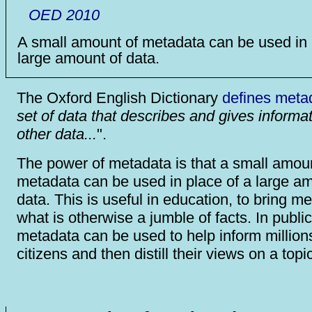
OED 2010
A small amount of metadata can be used in 
large amount of data.
The Oxford English Dictionary
defines meta
set of data that describes and gives informa
other data...
".
The power of metadata is that a small amoun
metadata can be used in place of a large am
data. This is useful in education, to bring m
what is otherwise a jumble of facts. In public
metadata can be used to help inform million
citizens and then distill their views on a topi