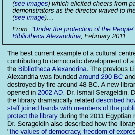
(
see images
) which elicited cheers from p
demonstrators as the director waved to th
(
see image
)....
From: "
Under the protection of the People
"
Bibliotheca Alexandrina
, February 2011
The best current example of a cultural centr
contributing to democratic development of a 
the
Bibliotheca Alexandrina
. The previous Li
Alexandria was founded
around 290 BC
and
destroyed by fire around 48 BC. A new libra
opened in
2002 AD
. Dr. Ismail Serageldin, D
the library dramatically related
described how
staff joined hands with members of the publi
protect the library
during the 2011 Egyptian r
Dr. Serageldin also described how the libra
"
the values of democracy, freedom of expres