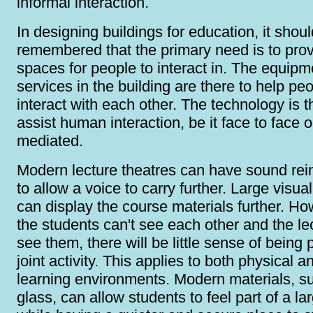
informal interaction.
In designing buildings for education, it shou
remembered that the primary need is to pro
spaces for people to interact in. The equip
services in the building are there to help pe
interact with each other. The technology is t
assist human interaction, be it face to face 
mediated.
Modern lecture theatres can have sound re
to allow a voice to carry further. Large visua
can display the course materials further. How
the students can't see each other and the lec
see them, there will be little sense of being p
joint activity. This applies to both physical a
learning environments. Modern materials, s
glass, can allow students to feel part of a la