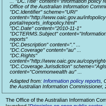
... "DC.Title" content="Information policy r
Office of the Australian Information Commi
"DC.Identifier" scheme="URI"
content="http://www.oaic.gov.au/infopolicy
portal/reports_infopolicy.html"
"DC.Date" content="2010-11-1"
"DCTERMS.Subject" content="Information
reports"
"DC.Description" content="." ...
"DC.Coverage" content="au" ...
"DC.Rights"
content="http://www.oaic.gov.au/copyright
"DC.Coverage.Jurisdiction" scheme="Agls
content="Commonwealth au" ...
Adapted from:
Information policy reports
, 
the Australian Information Commissioner,
The Office of the Australian Information Co