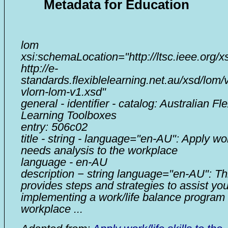
Metadata for Education
lom
xsi:schemaLocation="http://ltsc.ieee.org/x
http://e-
standards.flexiblelearning.net.au/xsd/lom/
vlorn-lom-v1.xsd"
general - identifier - catalog: Australian Fle
Learning Toolboxes
entry: 506c02
title - string - language="en-AU": Apply wor
needs analysis to the workplace
language - en-AU
description − string language="en-AU": Thi
provides steps and strategies to assist you
implementing a work/life balance program 
workplace ...