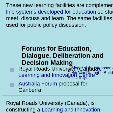
These new learning facilities are compleme
line systems developed for education
so stu
meet, discuss and learn. The same facilitie
used for public policy discussion.
Forums for Education,
Dialogue, Deliberation and
Decision Making
Royal Roads University (Canada),
Learning and Innovation Centre
Australia Forum
proposal for
Canberra
Royal Roads University (Canada), is
constructing a
Learning and Innovation