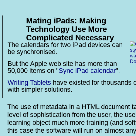
Mating iPads: Making
Technology Use More
Complicated Necessary
The calendars for two iPad devices can
be synchronised.
But the Apple web site has more than
50,000 items on "
Sync iPad calendar
".
Writing Tablets
have existed for thousands o
with simpler solutions.
The use of metadata in a HTML document 
level of sophistication from the user, the use
learning object much more training (and soft
this case the software will run on almost any