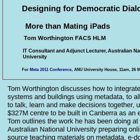
Designing for Democratic Dial
More than Mating iPads
Tom Worthington FACS HLM
IT Consultant and Adjunct Lecturer, Australian Na
University
For
Meta 2011 Conference
, ANU University House, 11am, 26 
Tom Worthington discusses how to integrate
systems and buildings using metadata, to a
to talk, learn and make decisions together, 
$327M centre to be built in Canberra as an
Tom outlines the work he has been doing at
Australian National University preparing onl
source teaching materials on metadata, e-