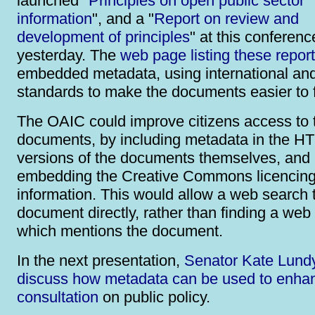
launched "
Principles on open public sector
information
", and a "
Report on review and
development of principles
" at this conferenc
yesterday. The
web page listing these repor
embedded metadata, using international and
standards to make the documents easier to f
The OAIC could improve citizens access to 
documents, by including metadata in the H
versions of the documents themselves, and 
embedding the Creative Commons licencin
information. This would allow a web search t
document directly, rather than finding a web
which mentions the document.
In the next presentation,
Senator Kate Lundy
discuss how metadata can be used to enha
consultation
on public policy.