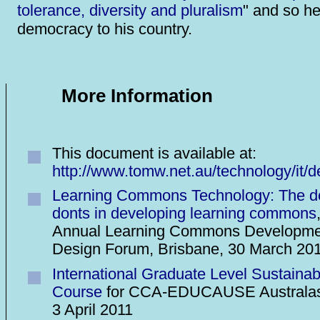
tolerance, diversity and pluralism
" and so he
democracy to his country.
More Information
This document is available at:
http://www.tomw.net.au/technology/it/
Learning Commons Technology: The d
donts in developing learning commons
Annual Learning Commons Developme
Design Forum, Brisbane, 30 March 20
International Graduate Level Sustainab
Course
for CCA-EDUCAUSE Australas
3 April 2011