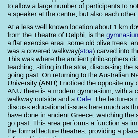
to allow a large number of participants to no
a speaker at the centre, but also each other.
At a less well known location about 1 km do
from the Theatre of Delphi, is the
gymnasiu
a flat exercise area, some old olive trees, a
was a covered walkway(
stoa
) carved into th
This was where the ancient philosophers did
teaching, sitting in the stoa, discussing the 
going past. On returning to the Australian Na
University (ANU) I noticed the opposite my o
ANU there is a modern gymnasium, with a 
walkway outside and a
Cafe
. The lecturers 
discuss educational issues here much as t
have done in ancient Greece, watching the 
go past. This area performs a function as im
the formal lecture theatres, providing a place