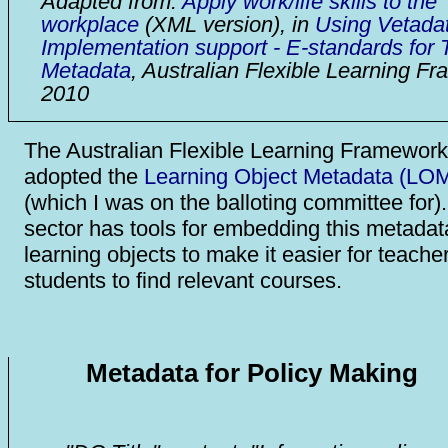
Adapted from:
Apply work/life skills to the
workplace
(XML version), in
Using Vetadat
Implementation support - E-standards for T
Metadata
, Australian Flexible Learning F
2010
The Australian Flexible Learning Framework
adopted the
Learning Object Metadata (LOM
(which I was on the balloting committee for
sector has tools for embedding this metadat
learning objects to make it easier for teache
students to find relevant courses.
Metadata for Policy Making