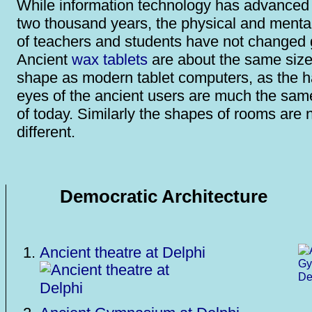
While information technology has advanced i
two thousand years, the physical and mental 
of teachers and students have not changed g
Ancient
wax tablets
are about the same siz
shape as modern tablet computers, as the 
eyes of the ancient users are much the sam
of today. Similarly the shapes of rooms are 
different.
Democratic Architecture
Ancient theatre at Delphi