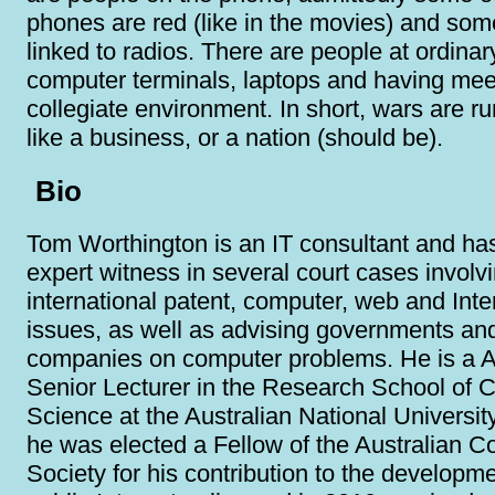
phones are red (like in the movies) and som
linked to radios. There are people at ordinar
computer terminals, laptops and having mee
collegiate environment. In short, wars are 
like a business, or a nation (should be).
Bio
Tom Worthington is an IT consultant and ha
expert witness in several court cases involv
international patent, computer, web and Inte
issues, as well as advising governments an
companies on computer problems. He is a A
Senior Lecturer in the Research School of 
Science at the Australian National Universit
he was elected a Fellow of the Australian 
Society for his contribution to the developme