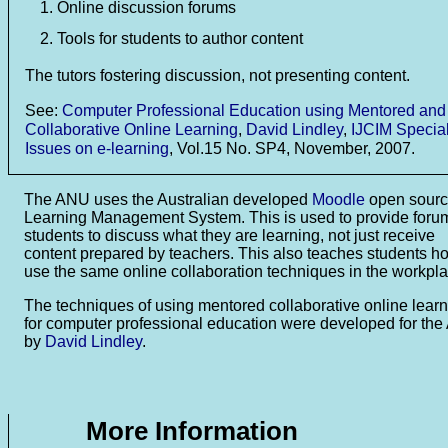
Online discussion forums
Tools for students to author content
The tutors fostering discussion, not presenting content.
See:
Computer Professional Education using Mentored and
Collaborative Online Learning
,
David Lindley
,
IJCIM Specia
Issues on e-learning
, Vol.15 No. SP4, November, 2007.
The ANU uses the Australian developed
Moodle
open sour
Learning Management System. This is used to provide forum
students to discuss what they are learning, not just receive
content prepared by teachers. This also teaches students h
use the same online collaboration techniques in the workpla
The techniques of using mentored collaborative online lear
for computer professional education were developed for th
by
David Lindley
.
More Information