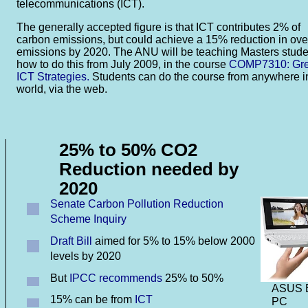
telecommunications (ICT).
The generally accepted figure is that ICT contributes 2% of
carbon emissions, but could achieve a 15% reduction in ove
emissions by 2020. The ANU will be teaching Masters stude
how to do this from July 2009, in the course
COMP7310: Gr
ICT Strategies.
Students can do the course from anywhere i
world, via the web.
25% to 50% CO2
Reduction needed by
2020
Senate Carbon Pollution Reduction
Scheme Inquiry
Draft Bill
aimed for 5% to 15% below 2000
levels by 2020
But
IPCC recommends
25% to 50%
ASUS 
15% can be from
ICT
PC