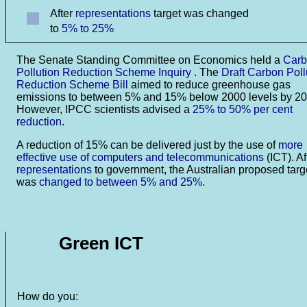
After
representations
target was changed
to
5% to 25%
The Senate Standing Committee on Economics held a
Car
Pollution Reduction Scheme Inquiry
. The
Draft Carbon Poll
Reduction Scheme Bill
aimed to reduce greenhouse gas
emissions to between 5% and 15% below 2000 levels by 20
However, IPCC scientists advised a
25% to 50% per cent
reduction
.
A reduction of 15% can be delivered just by the use of
more
effective use of computers and telecommunications
(ICT). Af
representations
to government, the Australian proposed targ
was
changed to between 5% and 25%
.
Green ICT
How do you: