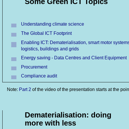
Some Green ICT Topics
Understanding climate science
The Global ICT Footprint
Enabling ICT: Dematerialisation, smart motor systems
logistics, buildings and grids
Energy saving - Data Centres and Client Equipment
Procurement
Compliance audit
Note:
Part 2
of the video of the presentation starts at the poin
Dematerialisation: doing
more with less