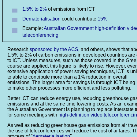
1.5% to 2%
of emissions from ICT
Dematerialisation
could contribute
15%
Example:
Australian Government high-definition vide
teleconferencing
.
Research
sponsored by the ACS
, and others, shows that ab
1.5% to 2% of carbon emissions in developed countries are
to ICT. Unless measures, such as those covered in the Gre
course are applied, this figure is likely to rise. However, eve
extensive application of power saving techniques, ICT is unl
to able to contribute more than a 1% reduction in overall
emissions. The larger area for savings is through ICT being
to make other processes more efficient and less polluting.
Better ICT can reduce energy use, reducing greenhouse ga
emissions and at the same time lowering costs. As an exam
the Australian Government is planning to replace interstate t
for some meetings with
high-definition video teleconferenci
As well as reducing greenhouse gas emissions from air trave
the use of teleconferences will reduce the cost of airfares. T
process of "
dematerialisation
".