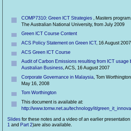
COMP7310: Green ICT Strategies
, Masters program
The Australian National University, from July 2009
Green ICT Course Content
ACS Policy Statement on Green ICT
, 16 August 2007
ACS Green ICT Course
Audit of Carbon Emissions resulting from ICT usage 
Australian Business
, ACS, 16 August 2007
Corporate Governance in Malaysia
, Tom Worthington
May 16, 2008
Tom Worthington
This document is available at:
http://www.tomw.net.au/technology/it/green_it_innova
Slides
for these notes and a video of an earlier presentation 
1
and
Part 2
)are also available.