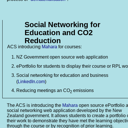
Social Networking for
Education and CO2
Reduction
ACS introducing
Mahara
for courses:
NZ Government open source web application
ePortfolio for students to display their course or RPL wo
Social networking for education and business
(
LinkedIn.com
)
Reducing meetings an CO
emissions
2
The ACS is introducing the
Mahara
open source ePortfolio 
social networking web application developed by the New
Zealand government. It allows students to create a portfolio 
their work to demonstrate they have met the learning objecti
through the course or by recognition of prior learning.