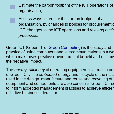
Estimate the carbon footprint of the ICT operations of
organisation,
Assess ways to reduce the carbon footprint of an
organisation, by changes to polices for procurement o
ICT, changes to the ICT operations and
revising busi
processes
.
Green ICT
(Green IT or
Green Computing
) is the study and
practice of using computers and telecommunications in a w
which maximises positive environmental benefit and minimi
the negative impact.
The
energy efficiency
of operating equipment is a major con
of Green ICT. The
embodied
energy and lifecycle of the mate
used in the design, manufacture and reuse and recycling of
equipment and components are also concerns. Green ICT 
to inform accepted management practises to achieve efficie
effective business interaction.