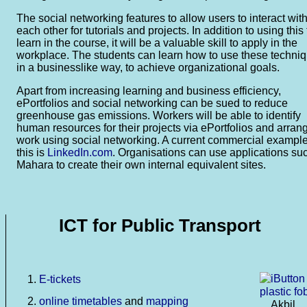
The social networking features to allow users to interact wit
each other for tutorials and projects. In addition to using this 
learn in the course, it will be a valuable skill to apply in the
workplace. The students can learn how to use these techni
in a businesslike way, to achieve organizational goals.
Apart from increasing learning and business efficiency,
ePortfolios and social networking can be sued to reduce
greenhouse gas emissions. Workers will be able to identify
human resources for their projects via ePortfolios and arran
work using social networking. A current commercial example
this is
LinkedIn.com
. Organisations can use applications su
Mahara to create their own internal equivalent sites.
ICT for Public Transport
E-tickets
online timetables
and
mapping
Akbil