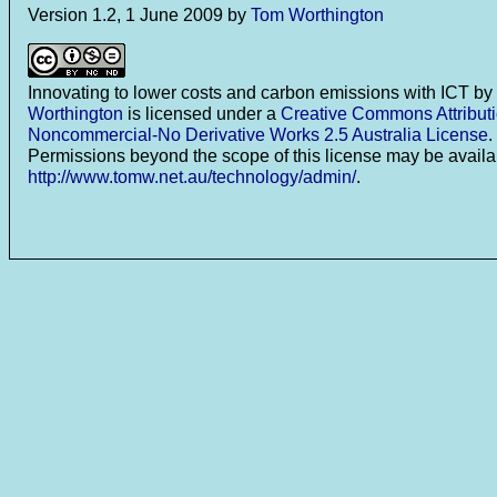
Version 1.2, 1 June 2009 by
Tom Worthington
Innovating to lower costs and carbon emissions with ICT
by
Worthington
is licensed under a
Creative Commons Attributi
Noncommercial-No Derivative Works 2.5 Australia License
.
Permissions beyond the scope of this license may be availa
http://www.tomw.net.au/technology/admin/
.