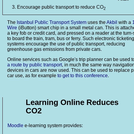
Encourage public transport to reduce CO
2
The
Istanbul Public Transport System
uses the
Akbil
with a
Wire
(iButton) smart chip in a small metal can. This is attach
a key fob or credit card, and pressed on a reader at the turn-
to board the train, tram, bus or ferry. Such electronic ticketin
systems encourage the use of public transport, reducing
greenhouse gas emissions from private cars.
Online services such as Google's trip planner can be used 
a route by public transport
, in much the same way navigatio
devices in cars are now used. This can be used to replace p
car use, as for example
to get to this conference
.
Learning Online Reduces
CO2
Moodle
e-learning system provides: