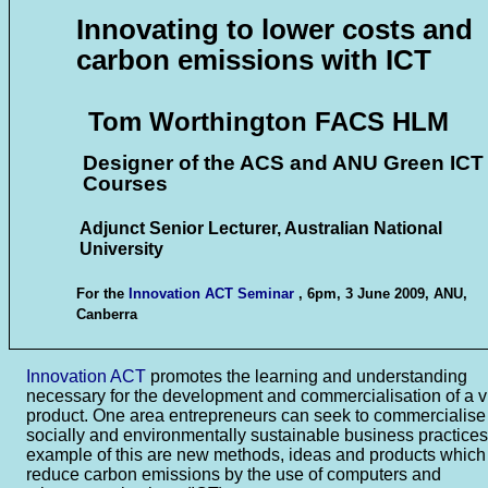
Innovating to lower costs and
carbon emissions with ICT
Tom Worthington FACS HLM
Designer of the ACS and ANU Green ICT
Courses
Adjunct Senior Lecturer, Australian National
University
For the
Innovation ACT Seminar
, 6pm, 3 June 2009, ANU,
Canberra
Innovation ACT
promotes the learning and understanding
necessary for the development and commercialisation of a v
product. One area entrepreneurs can seek to commercialise
socially and environmentally sustainable business practices
example of this are new methods, ideas and products which
reduce carbon emissions by the use of computers and