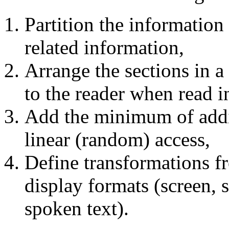
Partition the information
related information,
Arrange the sections in 
to the reader when read in
Add the minimum of addit
linear (random) access,
Define transformations fr
display formats (screen, 
spoken text).