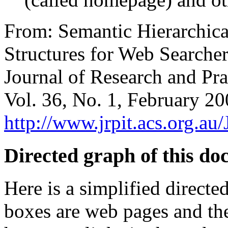
From: Semantic Hierarchica
Structures for Web Searcher
Journal of Research and Pra
Vol. 36, No. 1, February 2
http://www.jrpit.acs.org.
Directed graph of this d
Here is a simplified direct
boxes are web pages and th