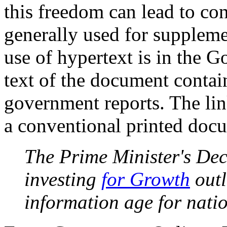
this freedom can lead to con
generally used for supplem
use of hypertext is in the 
text of the document contain
government reports. The lin
a conventional printed doc
The Prime Minister's De
investing
for Growth
out
information age for natio