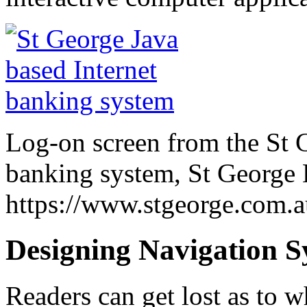
Log-on screen from the St G
banking system, St George
https://www.stgeorge.com.a
Designing Navigation S
Readers can get lost as to w