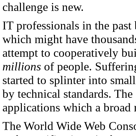
challenge is new.
IT professionals in the past
which might have thousands
attempt to cooperatively bu
millions
of people. Sufferin
started to splinter into sma
by technical standards. The 
applications which a broad 
The World Wide Web Conso