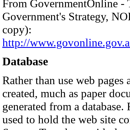
From GovernmentOnline -
Government's Strategy, NOI
copy):
http://www.govonline.gov.a
Database
Rather than use web pages a
created, much as paper doc
generated from a database. 
used to hold the web site co