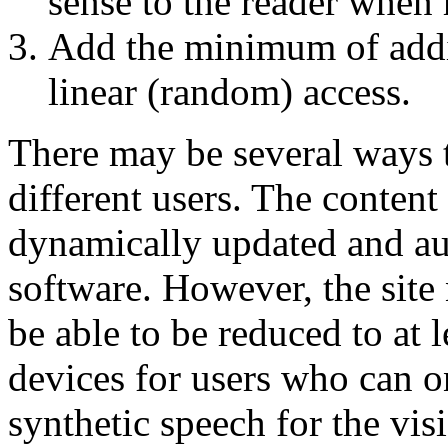
sense to the reader when r
Add the minimum of addit
linear (random) access.
There may be several ways t
different users. The content
dynamically updated and au
software. However, the site
be able to be reduced to at 
devices for users who can on
synthetic speech for the vis