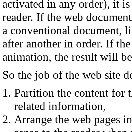
activated in any order), it i
reader. If the web documents
a conventional document, li
after another in order. If t
animation, the result will b
So the job of the web site de
Partition the content for
related information,
Arrange the web pages in