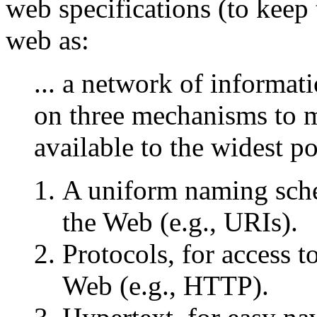
web specifications (to keep 
web as:
... a network of informat
on three mechanisms to m
available to the widest p
A uniform naming sche
the Web (e.g., URIs).
Protocols, for access 
Web (e.g., HTTP).