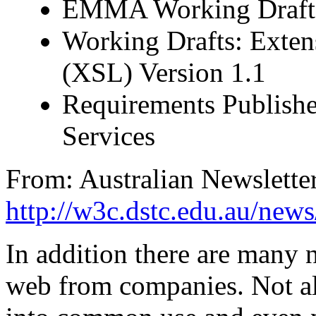
EMMA Working Draft
Working Drafts: Exten
(XSL) Version 1.1
Requirements Publishe
Services
From: Australian Newslett
http://w3c.dstc.edu.au/news
In addition there are many 
web from companies. Not al