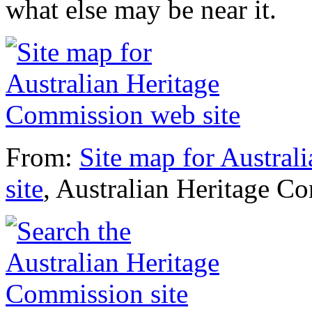
what else may be near it.
From:
Site map for Austra
site
, Australian Heritage C