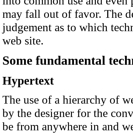
into common use and even p
may fall out of favor. The 
judgement as to which techno
web site.
Some fundamental techn
Hypertext
The use of a hierarchy of w
by the designer for the conv
be from anywhere in and web