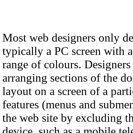
Most web designers only des
typically a PC screen with a
range of colours. Designers 
arranging sections of the d
layout on a screen of a part
features (menus and submenu
the web site by excluding t
device, such as a mobile tel