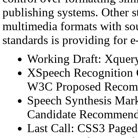
publishing systems. Other s
multimedia formats with so
standards is providing for 
Working Draft: Xquer
XSpeech Recognition G
W3C Proposed Recom
Speech Synthesis Mar
Candidate Recommend
Last Call: CSS3 Paged