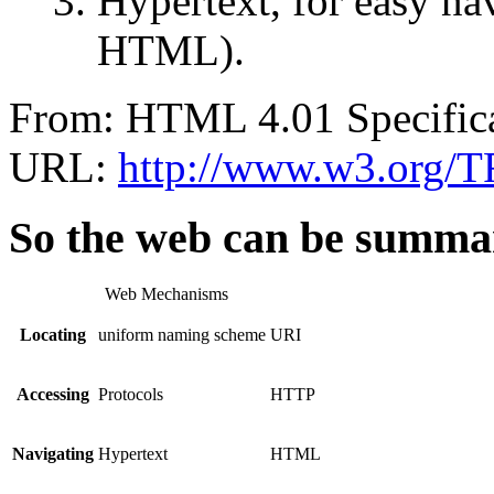
Hypertext, for easy na
HTML).
From: HTML 4.01 Specific
URL:
http://www.w3.org/TR
So the web can be summar
Web Mechanisms
Locating
uniform naming scheme
URI
Accessing
Protocols
HTTP
Navigating
Hypertext
HTML