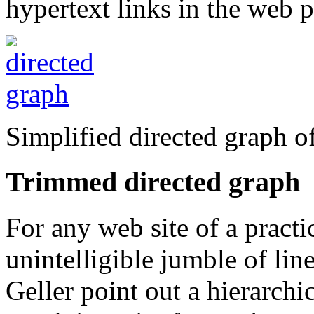
hypertext links in the web p
Simplified directed graph o
Trimmed directed graph
For any web site of a practic
unintelligible jumble of l
Geller point out a hierarchic