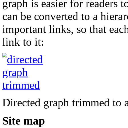
graph is easier for readers 
can be converted to a hierar
important links, so that ea
link to it:
Directed graph trimmed to a
Site map