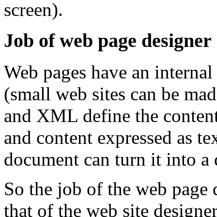
screen).
Job of web page designer
Web pages have an internal s
(small web sites can be ma
and XML define the content 
and content expressed as tex
document can turn it into a 
So the job of the web page d
that of the web site designer