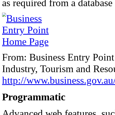
as required from a database
From: Business Entry Poin
Industry, Tourism and Reso
http://www.business.gov.a
Programmatic
Advanced web features, suc