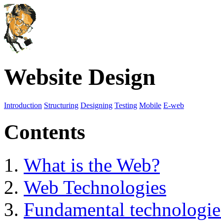
Website Design
Introduction
Structuring
Designing
Testing
Mobile
E-web
Contents
What is the Web?
Web Technologies
Fundamental technologie