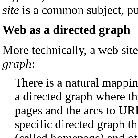
site
is a common subject, pu
Web as a directed graph
More technically, a web sit
graph
:
There is a natural mappin
a directed graph where t
pages and the arcs to URL
specific directed graph th
(called homepage) and ot