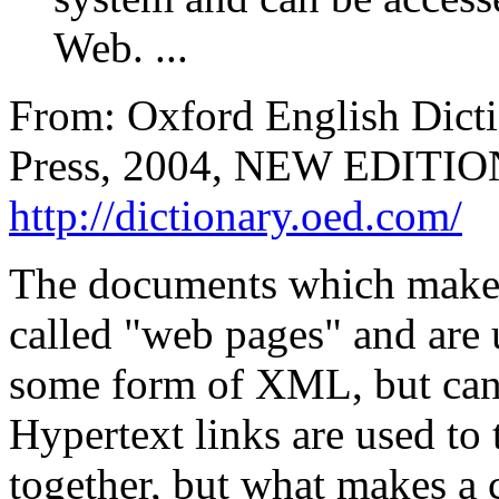
Web. ...
From: Oxford English Dicti
Press, 2004, NEW EDITION:
http://dictionary.oed.com/
The documents which make 
called "web pages" and are
some form of XML, but can 
Hypertext links are used to
together, but what makes a 