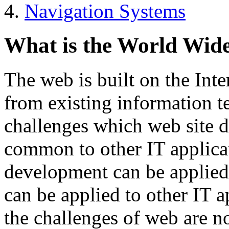
Navigation Systems
What is the World Wid
The web is built on the Inte
from existing information t
challenges which web site d
common to other IT applicat
development can be applied
can be applied to other IT 
the challenges of web are n