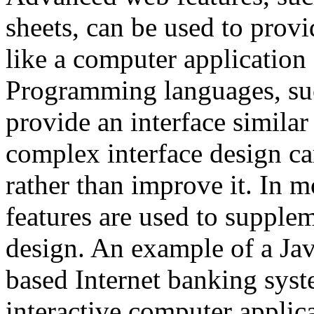
sheets, can be used to prov
like a computer application 
Programming languages, suc
provide an interface simila
complex interface design ca
rather than improve it. In 
features are used to suppl
design. An example of a Jav
based Internet banking syst
interactive computer applica