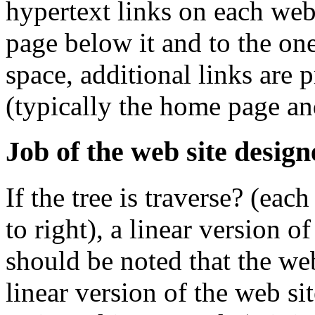
hypertext links on each we
page below it and to the one
space, additional links are 
(typically the home page and
Job of the web site design
If the tree is traverse? (eac
to right), a linear version o
should be noted that the we
linear version of the web si