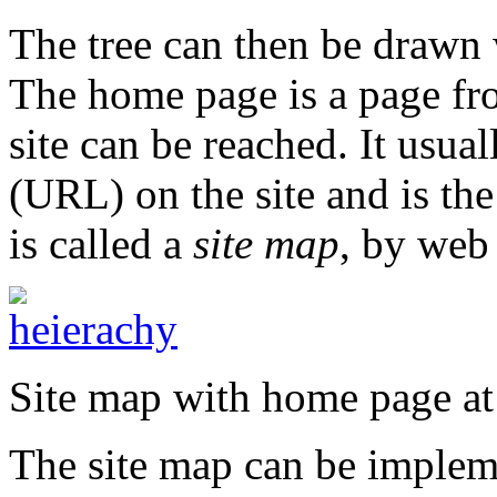
The tree can then be drawn 
The home page is a page fro
site can be reached. It usua
(URL) on the site and is th
is called a
site map
, by web
Site map with home page at
The site map can be implem