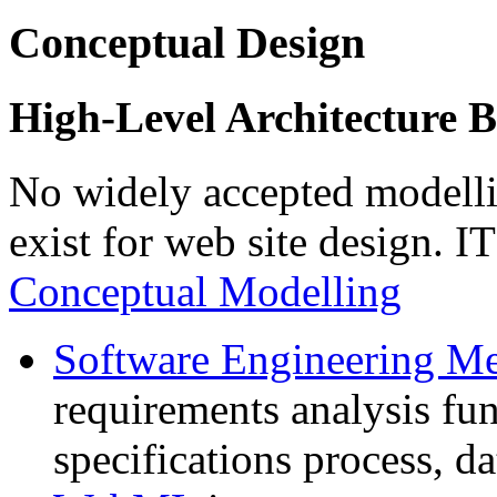
Conceptual Design
High-Level Architecture B
No widely accepted modell
exist for web site design. I
Conceptual Modelling
Software Engineering Me
requirements analysis fun
specifications process, d