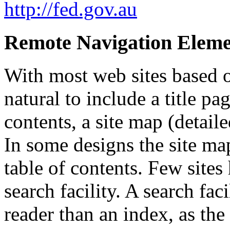
http://fed.gov.au
Remote Navigation Eleme
With most web sites based o
natural to include a title pa
contents, a site map (detail
In some designs the site ma
table of contents. Few sites
search facility. A search fac
reader than an index, as the 