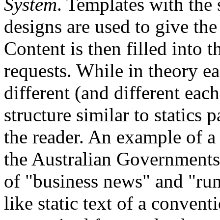
System
. Templates with the 
designs are used to give the 
Content is then filled into t
requests. While in theory e
different (and different each
structure similar to statics 
the reader. An example of a
the Australian Governments'
of "business news" and "ru
like static text of a conven