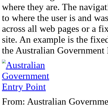
where they are. The navigat
to where the user is and wa
across all web pages or a f
site. An example is the fix
the Australian Government 
From: Australian Governme