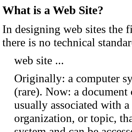
What is a Web Site?
In designing web sites the fi
there is no technical stand
web site ...
Originally: a computer sy
(rare). Now: a document 
usually associated with a 
organization, or topic, t
system and can be access