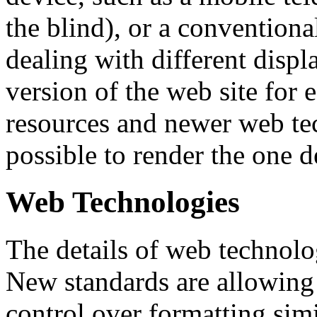
the blind), or a convention
dealing with different displa
version of the web site for 
resources and newer web tec
possible to render the one 
Web Technologies
The details of web technolo
New standards are allowing
control over formatting simi