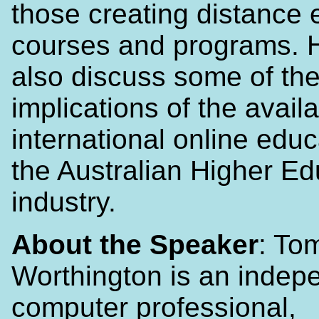
those creating distance 
courses and programs. H
also discuss some of th
implications of the availab
international online educ
the Australian Higher Ed
industry.
About the Speaker
: To
Worthington is an indep
computer professional,