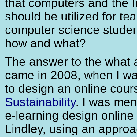
that computers and the I
should be utilized for te
computer science studen
how and what?
The answer to the what
came in 2008, when I w
to design an online cour
Sustainability
. I was men
e-learning design online
Lindley, using an appro