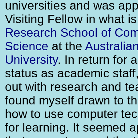
universities and was app
Visiting Fellow in what i
Research School of Com
Science
at the
Australia
University
. In return for
status as academic staff,
out with research and te
found myself drawn to th
how to use computer te
for learning. It seemed 