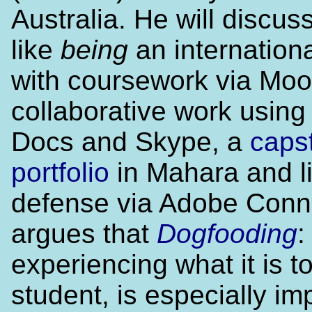
Australia. He will discuss
like
being
an internationa
with coursework via Moo
collaborative work usin
Docs and Skype, a
caps
portfolio
in Mahara and l
defense via Adobe Conn
argues that
Dogfooding
:
experiencing what it is t
student, is especially im