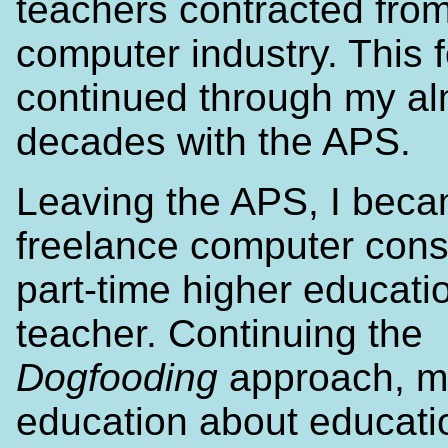
teachers contracted from
computer industry. This 
continued through my al
decades with the APS.
Leaving the APS, I bec
freelance computer cons
part-time higher educati
teacher. Continuing the
Dogfooding
approach, m
education about educat