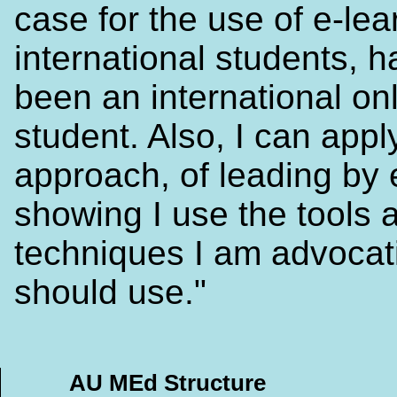
case for the use of e-lea
international students, h
been an international on
student. Also, I can apply
approach, of leading by
showing I use the tools 
techniques I am advocat
should use."
AU MEd Structure