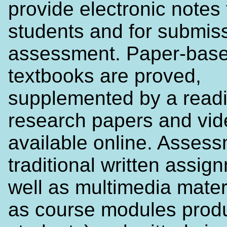
provide electronic notes 
students and for submiss
assessment. Paper-bas
textbooks are proved,
supplemented by a readin
research papers and vi
available online. Assess
traditional written assig
well as multimedia mater
as course modules prod