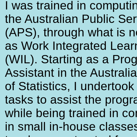
I was trained in computi
the Australian Public Se
(APS), through what is
as Work Integrated Lear
(WIL). Starting as a Pr
Assistant in the Austral
of Statistics, I undertook 
tasks to assist the prog
while being trained in c
in small in-house classe