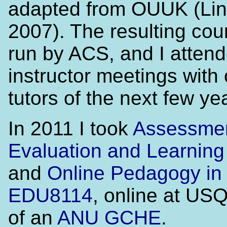
adapted from OUUK (Lin
2007). The resulting co
run by ACS, and I attend
instructor meetings with
tutors of the next few ye
In 2011 I took
Assessmen
Evaluation and Learnin
and
Online Pedagogy in 
EDU8114
, online at USQ
of an
ANU GCHE
.