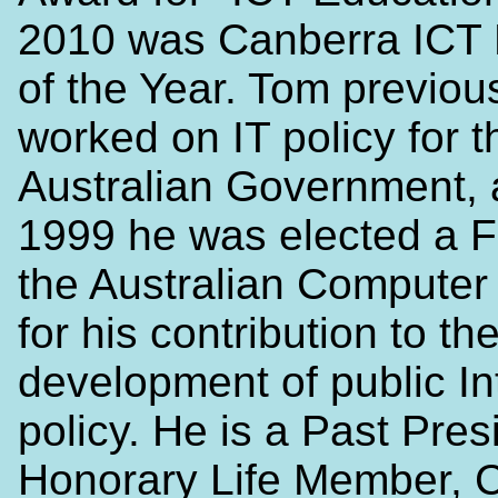
2010 was Canberra ICT 
of the Year. Tom previou
worked on IT policy for t
Australian Government, 
1999 he was elected a F
the Australian Computer
for his contribution to th
development of public In
policy. He is a Past Pres
Honorary Life Member, Ce