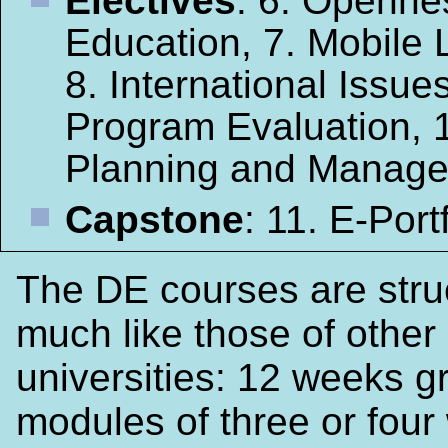
Electives
: 6. Openne
Education, 7. Mobile 
8. International Issues
Program Evaluation, 
Planning and Manag
Capstone
: 11. E-Port
The DE courses are stru
much like those of other
universities: 12 weeks g
modules of three or four