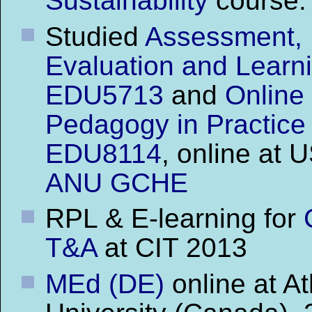
Sustainability
course.
Studied
Assessment,
Evaluation and Learn
EDU5713
and
Online
Pedagogy in Practice
EDU8114
, online at 
ANU GCHE
RPL & E-learning for
T&A
at CIT 2013
MEd (DE)
online at A