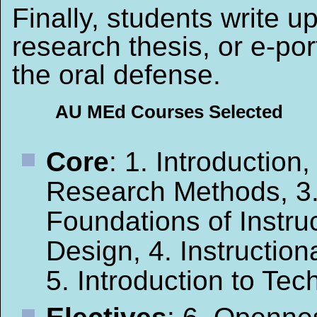
Finally, students write u
research thesis, or e-port
the oral defense.
AU MEd Courses Selected
Core
: 1. Introduction,
Research Methods, 3
Foundations of Instruc
Design, 4. Instruction
5. Introduction to Te