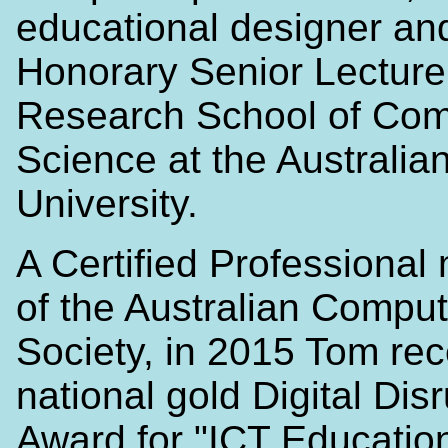
educational designer an
Honorary Senior Lecturer
Research School of Com
Science at the Australia
University.
A Certified Professiona
of the Australian Comput
Society, in 2015 Tom rec
national gold Digital Dis
Award for "ICT Education