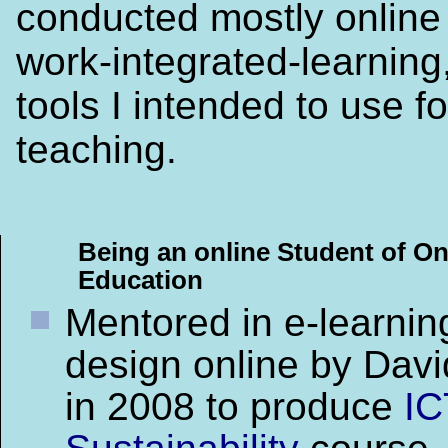
conducted mostly online
work-integrated-learning,
tools I intended to use fo
teaching.
Being an online Student of On
Education
Mentored in e-learnin
design online by Davi
in 2008 to produce
IC