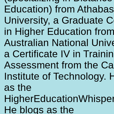
Education) from Athaba
University, a Graduate Ce
in Higher Education from
Australian National Univ
a Certificate IV in Traini
Assessment from the Ca
Institute of Technology. 
as the
HigherEducationWhisper
He blogs as the