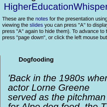
HigherEducationWhispe
These are the
notes
for the presentation usin
viewing the
slides
you can press "A" to displa
press "A" again to hide them). To advance to t
press "page down", or click the left mouse but
Dogfooding
'Back in the 1980s whe
actor Lorne Greene
served as the pitchman
for Alpo dog food, the 