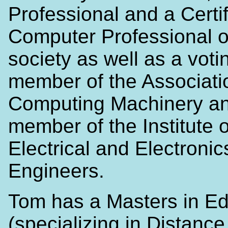
Professional and a Certi
Computer Professional o
society as well as a voti
member of the Associatio
Computing Machinery a
member of the Institute o
Electrical and Electronic
Engineers.
Tom has a Masters in Ed
(specializing in Distance