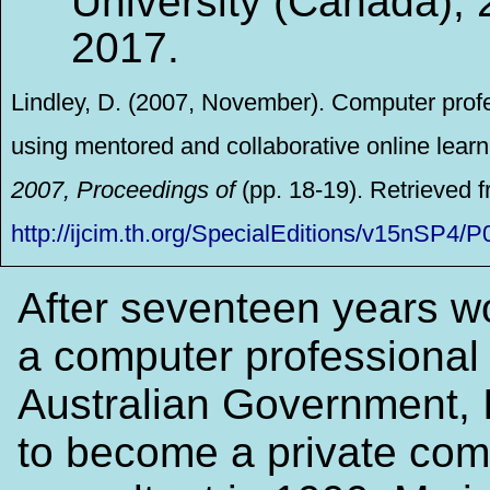
University (Canada), 
2017.
Lindley, D. (2007, November). Computer prof
using mentored and collaborative online learn
2007, Proceedings of
(pp. 18-19). Retrieved 
http://ijcim.th.org/SpecialEditions/v15nS
After seventeen years w
a computer professional 
Australian Government, 
to become a private com