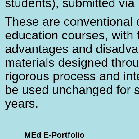
students), submitted via
These are conventional 
education courses, with 
advantages and disadva
materials designed thro
rigorous process and in
be used unchanged for s
years.
MEd E-Portfolio