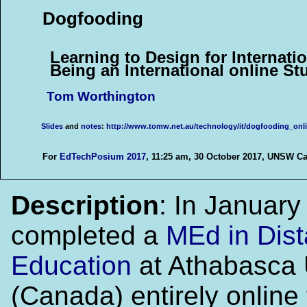
Dogfooding
Learning to Design for Internati
Being an International online St
Tom Worthington
Slides
and
notes
:
http://www.tomw.net.au/technology/it/dogfooding_onli
For
EdTechPosium 2017
, 11:25 am, 30 October 2017, UNSW Ca
Description
: In Januar
completed a
MEd in Dis
Education
at Athabasca 
(Canada) entirely online