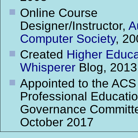
Online Course
Designer/Instructor,
A
Computer Society
, 2
Created
Higher Educa
Whisperer
Blog, 2013
Appointed to the ACS
Professional Educati
Governance Committ
October 2017