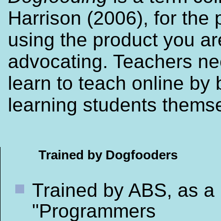
Harrison (2006), for the 
using the product you ar
advocating. Teachers ne
learn to teach online by 
learning students thems
Trained by Dogfooders
Trained by ABS, as a
"Programmers