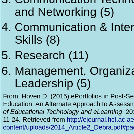
and Networking (5)
Communication & Inte
Skills (8)
Research (11)
Management, Organiza
Leadership (5)
From: Hoven D. (2015) ePortfolios in Post-S
Education: An Alternate Approach to Assess
of Educational Technology and eLearning
, 20
11-24. Retrieved from
http://ejournal.hct.ac.a
content/uploads/2014_Article2_Debra.pdf#p