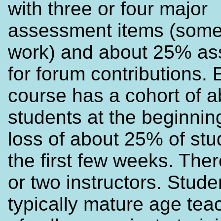
with three or four major
assessment items (some
work) and about 25% a
for forum contributions.
course has a cohort of a
students at the beginning
loss of about 25% of stu
the first few weeks. The
or two instructors. Stude
typically mature age teac