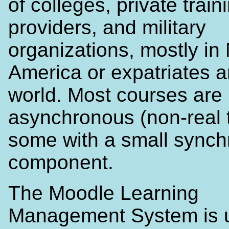
of colleges, private train
providers, and military
organizations, mostly in
America or expatriates 
world. Most courses are 
asynchronous (non-real 
some with a small sync
component.
The Moodle Learning
Management System is 