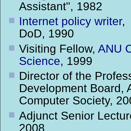
Assistant", 1982
Internet policy writer
,
DoD, 1990
Visiting Fellow,
ANU C
Science
, 1999
Director of the Profes
Development Board, A
Computer Society, 20
Adjunct Senior Lectur
2008