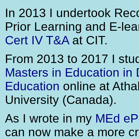
In 2013 I undertook Reco
Prior Learning and E-lea
Cert IV T&A
at CIT.
From 2013 to 2017 I stud
Masters in Education in 
Education
online at Ath
University (Canada).
As I wrote in my
MEd ePo
can now make a more cr