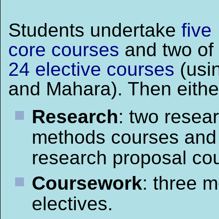
Students undertake
five
core courses
and two of
24 elective courses
(usi
and Mahara). Then eithe
Research
: two resea
methods courses and
research proposal cou
Coursework
: three 
electives.