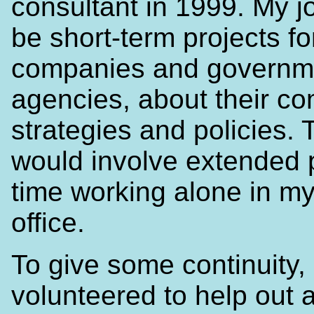
consultant in 1999. My j
be short-term projects fo
companies and governm
agencies, about their c
strategies and policies. 
would involve extended 
time working alone in m
office.
To give some continuity, 
volunteered to help out a