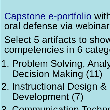
Capstone e-portfolio
wit
oral defense via webinar
Select 5 artifacts to sho
competencies in 6 categ
Problem Solving, Anal
Decision Making (11)
Instructional Design &
Development (7)
Communication Techno