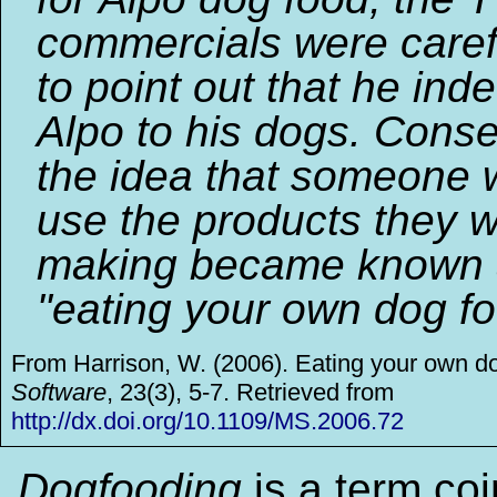
commercials were caref
to point out that he ind
Alpo to his dogs. Conse
the idea that someone 
use the products they 
making became known 
"eating your own dog fo
From Harrison, W. (2006). Eating your own d
Software
, 23(3), 5-7. Retrieved from
http://dx.doi.org/10.1109/MS.2006.72
Dogfooding
is a term co