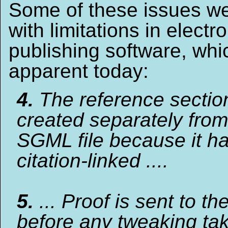
Some of these issues we
with limitations in electr
publishing software, whic
apparent today:
4.
The reference section
created separately from
SGML file because it ha
citation-linked ....
5.
... Proof is sent to th
before any tweaking ta