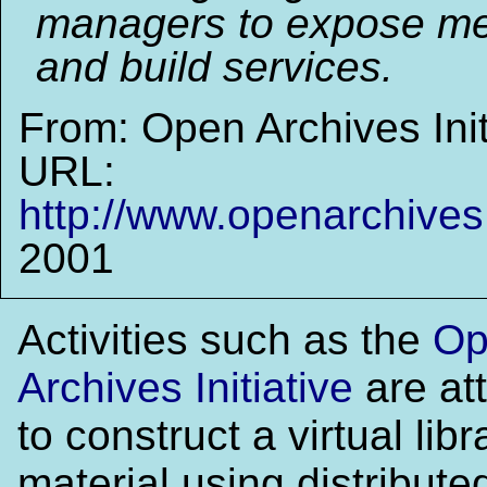
managers to expose me
and build services.
From: Open Archives Init
URL:
http://www.openarchives
2001
Activities such as the
Op
Archives Initiative
are at
to construct a virtual libr
material using distribute