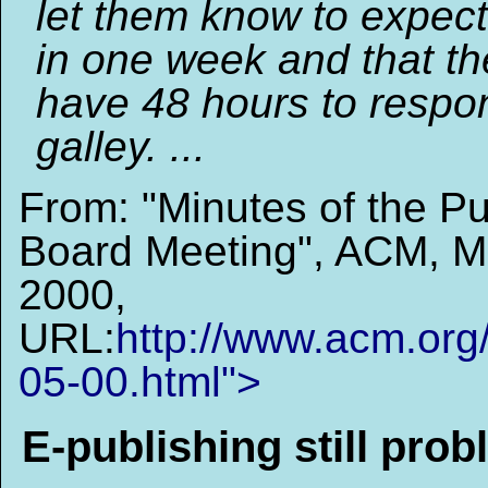
let them know to expect
in one week and that the
have 48 hours to respon
galley. ...
From: "Minutes of the Pu
Board Meeting", ACM, M
2000,
URL:
http://www.acm.org
05-00.html">
E-publishing still prob