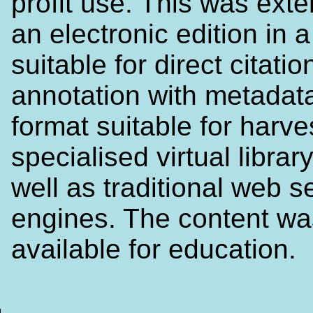
profit use. This was ext
an electronic edition in 
suitable for direct citati
annotation with metadata
format suitable for harve
specialised virtual librar
well as traditional web s
engines. The content w
available for education.