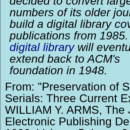
decided to convert larg
numbers of its older jo
build a digital library co
publications from 1985
digital library
will eventu
extend back to ACM's
foundation in 1948.
From: "Preservation of Sc
Serials: Three Current 
WILLIAM Y. ARMS, The J
Electronic Publishing D