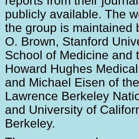
reports from their journa
publicly available. The w
the group is maintained 
O. Brown, Stanford Unive
School of Medicine and 
Howard Hughes Medical I
and Michael Eisen of th
Lawrence Berkeley Nati
and University of Califor
Berkeley.