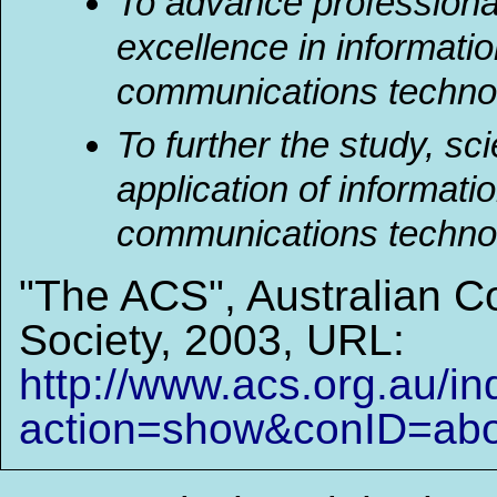
To advance professiona
excellence in informati
communications techno
To further the study, sc
application of informati
communications technolo
"The ACS", Australian 
Society, 2003, URL:
http://www.acs.org.au/i
action=show&conID=ab