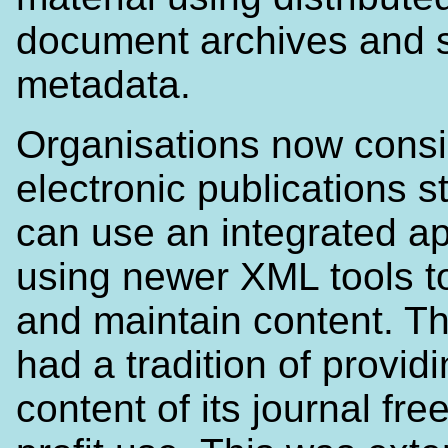
document archives and 
metadata.
Organisations now consi
electronic publications s
can use an integrated a
using newer XML tools t
and maintain content. 
had a tradition of provid
content of its journal fre