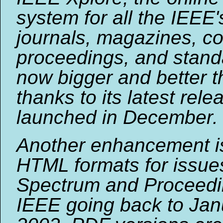
system for all the IEEE'
journals, magazines, c
proceedings, and standa
now bigger and better t
thanks to its latest rele
launched in December. .
Another enhancement is 
HTML formats for issue
Spectrum and Proceedi
IEEE going back to Jan