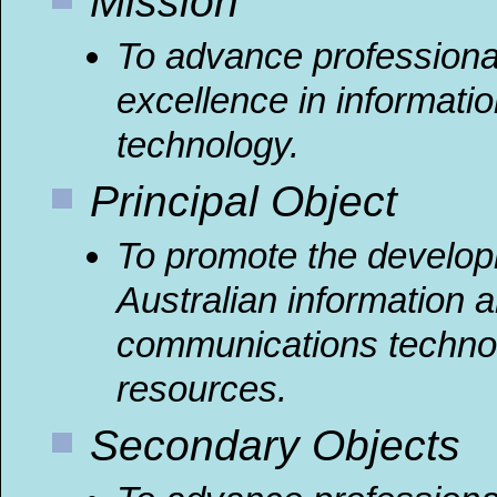
Mission
To advance professiona
excellence in informati
technology.
Principal Object
To promote the develop
Australian information 
communications techno
resources.
Secondary Objects