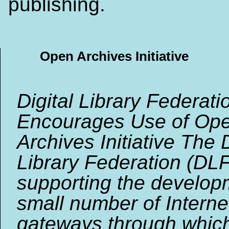
publishing.
Open Archives Initiative
Digital Library Federati
Encourages Use of Op
Archives Initiative The D
Library Federation (DLF
supporting the develop
small number of Interne
gateways through whic