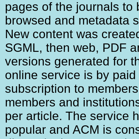
pages of the journals to
browsed and metadata s
New content was created
SGML, then web, PDF an
versions generated for t
online service is by paid
subscription to members
members and institutions
per article. The service
popular and ACM is cons