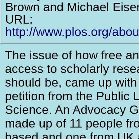
Brown and Michael Eise
URL:
http://www.plos.org/about
The issue of how free a
access to scholarly rese
should be, came up with
petition from the Public L
Science. An Advocacy G
made up of 11 people f
based and one from UK