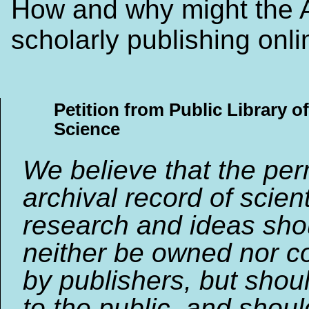
How and why might the
scholarly publishing onl
Petition from Public Library of
Science
We believe that the pe
archival record of scient
research and ideas sho
neither be owned nor co
by publishers, but shou
to the public, and shou