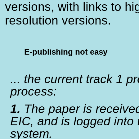
versions, with links to hi
resolution versions.
E-publishing not easy
... the current track 1 p
process:
1.
The paper is receive
EIC, and is logged into 
system.