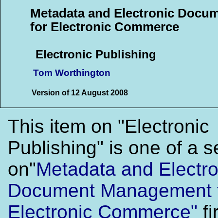
Metadata and Electronic Doc
for Electronic Commerce
Electronic Publishing
Tom Worthington
Version of 12 August 2008
This item on "Electronic
Publishing" is one of a 
on"
Metadata and Electro
Document Management 
Electronic Commerce"
fi