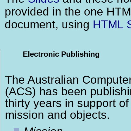
provided in the one HT
document, using
HTML S
Electronic Publishing
The Australian Computer
(ACS) has been publishi
thirty years in support of 
mission and objects.