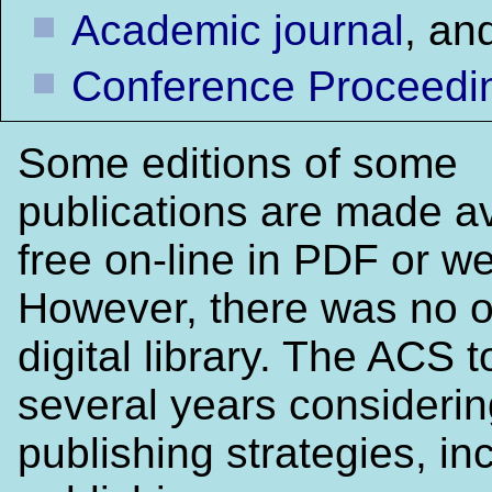
Academic journal
, an
Conference Proceedi
Some editions of some
publications are made av
free on-line in PDF or w
However, there was no o
digital library. The ACS 
several years considerin
publishing strategies, in