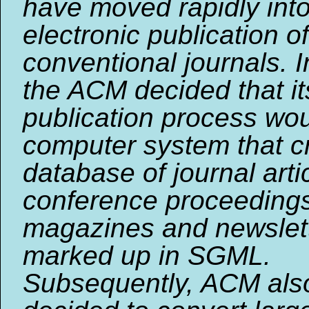
have moved rapidly int
electronic publication of
conventional journals. 
the ACM decided that it
publication process wo
computer system that c
database of journal arti
conference proceeding
magazines and newslette
marked up in SGML.
Subsequently, ACM als