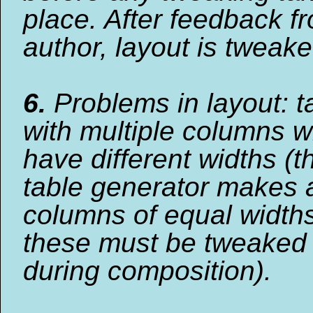
place. After feedback f
author, layout is tweaked
6.
Problems in layout: t
with multiple columns w
have different widths (t
table generator makes a
columns of equal widths
these must be tweaked
during composition).