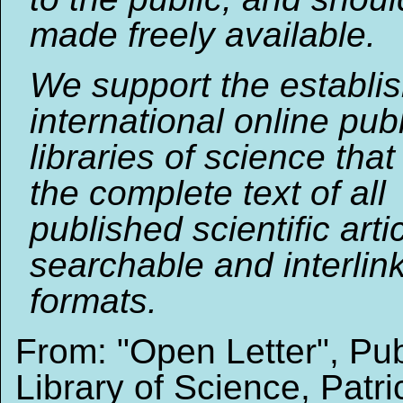
made freely available.
We support the establi
international online publ
libraries of science that
the complete text of all
published scientific arti
searchable and interlin
formats.
From: "Open Letter", Pub
Library of Science, Patri