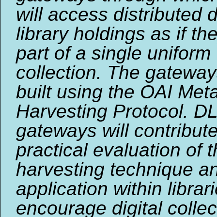
will access distributed d
library holdings as if t
part of a single uniform
collection. The gateway
built using the OAI Met
Harvesting Protocol. D
gateways will contribute
practical evaluation of 
harvesting technique an
application within librar
encourage digital collec