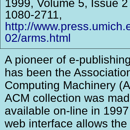
1999, Volume 5, Issue 
1080-2711,
http://www.press.umich.
02/arms.html
A pioneer of e-publishing
has been the Association
Computing Machinery (
ACM collection was ma
available on-line in 199
web interface allows the