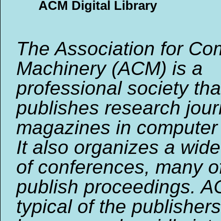
ACM Digital Library
The Association for Co
Machinery (ACM) is a
professional society tha
publishes research jou
magazines in computer 
It also organizes a wide
of conferences, many o
publish proceedings. A
typical of the publishers