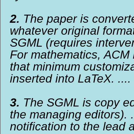
2.
The paper is convert
whatever original format
SGML (requires interven
For mathematics, ACM 
that minimum customiza
inserted into LaTeX. ....
3.
The SGML is copy ed
the managing editors). .
notification to the lead 