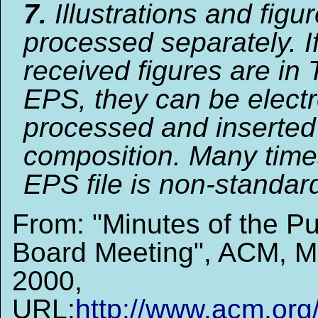
7.
Illustrations and figu
processed separately. I
received figures are in 
EPS, they can be electr
processed and inserted
composition. Many time
EPS file is non-standard
From: "Minutes of the Pu
Board Meeting", ACM, M
2000,
URL:
http://www.acm.org