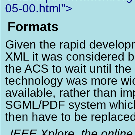
05-00.html">
Formats
Given the rapid develop
XML it was considered be
the ACS to wait until the
technology was more wi
available, rather than i
SGML/PDF system whic
then have to be replaced
IEEE Xplore, the online