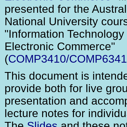
presented for the Austra
National University cour
"Information Technology 
Electronic Commerce"
(
COMP3410/COMP6341
This document is intend
provide both for live gro
presentation and accom
lecture notes for individu
The
Slides
and these no