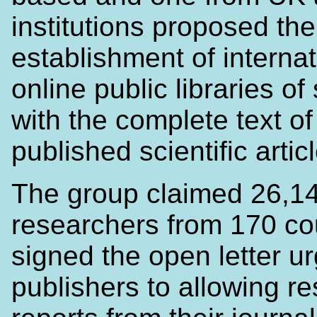
institutions proposed the
establishment of internat
online public libraries of
with the complete text of 
published scientific artic
The group claimed 26,1
researchers from 170 co
signed the open letter u
publishers to allowing r