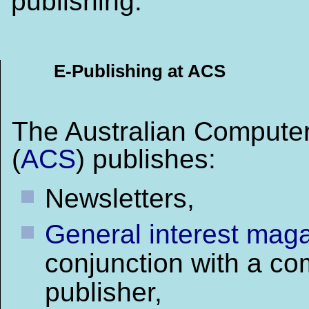
publishing.
E-Publishing at ACS
The Australian Computer
(
ACS
) publishes:
Newsletters,
General interest mag
conjunction with a co
publisher,