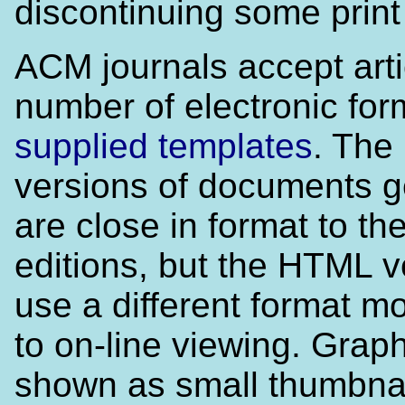
discontinuing some print t
ACM journals accept arti
number of electronic for
supplied templates
. The
versions of documents 
are close in format to the
editions, but the HTML v
use a different format m
to on-line viewing. Grap
shown as small thumbna