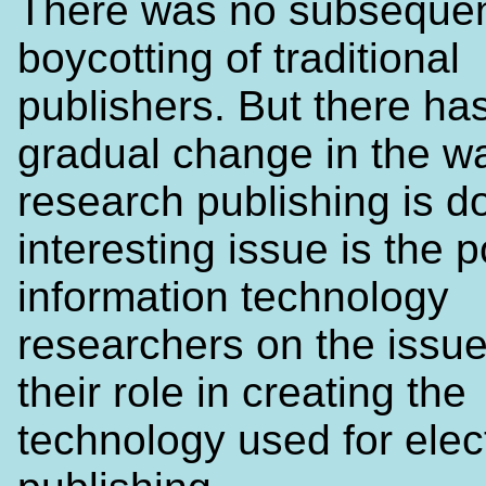
There was no subseque
boycotting of traditional
publishers. But there ha
gradual change in the w
research publishing is d
interesting issue is the p
information technology
researchers on the issue
their role in creating the
technology used for elec