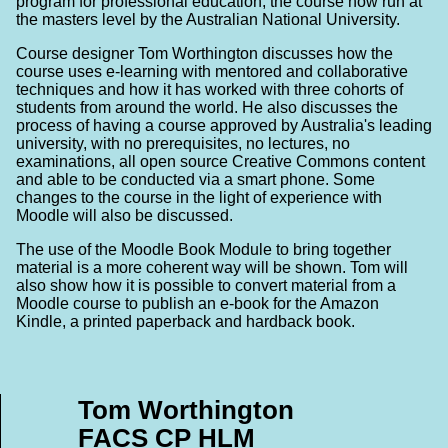
program for professional education, the course now run at
the masters level by the Australian National University.
Course designer Tom Worthington discusses how the
course uses e-learning with mentored and collaborative
techniques and how it has worked with three cohorts of
students from around the world. He also discusses the
process of having a course approved by Australia's leading
university, with no prerequisites, no lectures, no
examinations, all open source Creative Commons content
and able to be conducted via a smart phone. Some
changes to the course in the light of experience with
Moodle will also be discussed.
The use of the Moodle Book Module to bring together
material is a more coherent way will be shown. Tom will
also show how it is possible to convert material from a
Moodle course to publish an e-book for the Amazon
Kindle, a printed paperback and hardback book.
Tom Worthington
FACS CP HLM