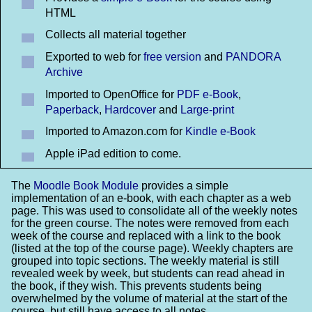
HTML
Collects all material together
Exported to web for
free version
and
PANDORA
Archive
Imported to OpenOffice for
PDF e-Book
,
Paperback
,
Hardcover
and
Large-print
Imported to Amazon.com for
Kindle e-Book
Apple iPad edition to come.
The
Moodle Book Module
provides a simple
implementation of an e-book, with each chapter as a web
page. This was used to consolidate all of the weekly notes
for the green course. The notes were removed from each
week of the course and replaced with a link to the book
(listed at the top of the course page). Weekly chapters are
grouped into topic sections. The weekly material is still
revealed week by week, but students can read ahead in
the book, if they wish. This prevents students being
overwhelmed by the volume of material at the start of the
course, but still have access to all notes.