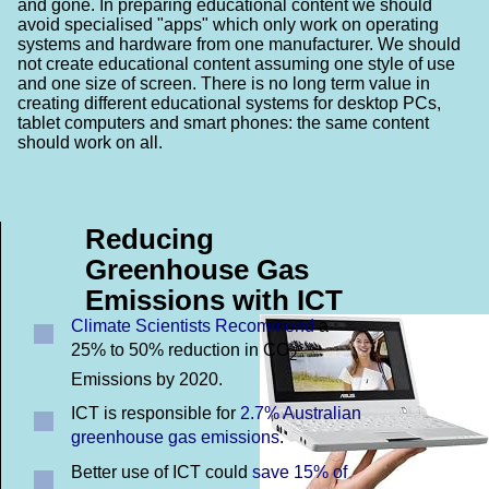
and gone. In preparing educational content we should
avoid specialised "apps" which only work on operating
systems and hardware from one manufacturer. We should
not create educational content assuming one style of use
and one size of screen. There is no long term value in
creating different educational systems for desktop PCs,
tablet computers and smart phones: the same content
should work on all.
Reducing
Greenhouse Gas
Emissions with ICT
Climate Scientists Recommend
a
25% to 50% reduction in CO
2
Emissions by 2020.
ICT is responsible for
2.7% Australian
greenhouse gas emissions
.
Better use of ICT could
save 15% of