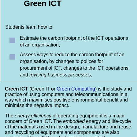
Green ICT
Students learn how to:
Estimate the carbon footprint of the ICT operations
of an organisation,
Assess ways to reduce the carbon footprint of an
organisation, by changes to polices for
procurement of ICT, changes to the ICT operations
and
revising business processes
.
Green ICT
(Green IT or
Green Computing
) is the study and
practice of using computers and telecommunications in a
way which maximises positive environmental benefit and
minimise the negative impact.
The
energy efficiency
of operating equipment is a major
concern of Green ICT. The
embodied
energy and life-cycle
of the materials used in the design, manufacture and reuse
and recycling of equipment and components are also