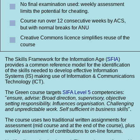
No final examination used: weekly assessment
limits the potential for cheating.
Course run over 12 consecutive weeks by ACS,
but with normal breaks for ANU
Creative Commons licence simplifies reuse of the
course
The Skills Framework for the Information Age (
SFIA
)
provides a common reference model for the identification
of the skills needed to develop effective Information
Systems (IS) making use of Information & Communications
Technology (ICT).
The Green course targets
SIFA Level 5
competencies:
"
ensure, advise:
Broad direction, supervisory, objective
setting responsibility. Influences organisation. Challenging
and unpredictable work. Self sufficient in business skills
".
The course uses two traditional written assignments for
assessment (mid course and at the end of the course), plus
weekly assessment of contributions to on-line forums.