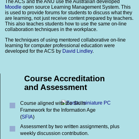
The ACS and the ANU use the Australian developed
Moodle
open source Learning Management System. This
is used to provide forums for students to discuss what they
are learning, not just receive content prepared by teachers.
This also teaches students how to use the same on-line
collaboration techniques in the workplace.
The techniques of using mentored collaborative on-line
learning for computer professional education were
developed for the ACS by
David Lindley
.
Course Accreditation
and Assessment
Course aligned with the Skills
Framework for the Information Age
(
SFIA
)
Assessment by two written assignments, plus
weekly discussion contribution.