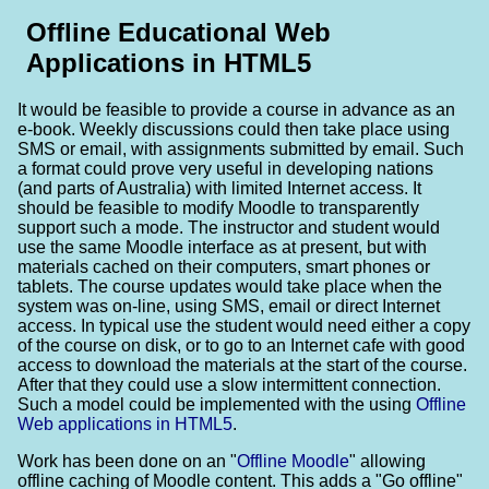
Offline Educational Web
Applications in HTML5
It would be feasible to provide a course in advance as an
e-book. Weekly discussions could then take place using
SMS or email, with assignments submitted by email. Such
a format could prove very useful in developing nations
(and parts of Australia) with limited Internet access. It
should be feasible to modify Moodle to transparently
support such a mode. The instructor and student would
use the same Moodle interface as at present, but with
materials cached on their computers, smart phones or
tablets. The course updates would take place when the
system was on-line, using SMS, email or direct Internet
access. In typical use the student would need either a copy
of the course on disk, or to go to an Internet cafe with good
access to download the materials at the start of the course.
After that they could use a slow intermittent connection.
Such a model could be implemented with the using
Offline
Web applications in HTML5
.
Work has been done on an "
Offline Moodle
" allowing
offline caching of Moodle content. This adds a "Go offline"