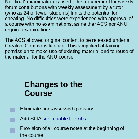
No "final" examination is used. The requirement for weekly
forum contributions with weekly assessment by a tutor
(who as 24 or fewer students) limits the potential for
cheating. No difficulties were experienced with approval of
a course with no examinations, as neither ACS nor ANU
require examinations.
The ACS allowed original content to be released under a
Creative Commons licence. This simplified obtaining
permission to make use of existing material and to reuse of
the material for the ANU course.
Changes to the
Course
Eliminate non-assessed glossary
Add SFIA
sustainable IT skills
Provision of all course notes at the beginning of
the course