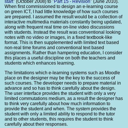
start
" (October 2008) to "
Part 15 - Revision
" (June 2010).
When first commissioned to design an e-learning course
on green ICT, I had little knowledge of how such courses
are prepared. I assumed the result would be a collection of
interactive multimedia materials constantly being updated,
along with frequent real time on-line video discussions
with students. Instead the result was conventional looking
notes with no video or images, in a fixed textbook-like
format. This is then supplemented with limited text based
non-real time forums and conventional text based
assignments. Rather than hampering education, I consider
this places a useful discipline on both the teachers and
students which enhances learning.
The limitations which e-learning systems such as Moodle
place on the designer may be the key to the success of
such courses. The developer needs to prepare material in
advance and so has to think carefully about the design.
The user interface provides the student with only a very
limited commutations medium, as a result the designer has
to think very carefully about how much information to
provide the student and when. The system provides the
student with only a limited ability to respond to the tutor
and to other students, this requires the student to think
carefully about their responses.