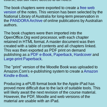
The book chapters were exported to create a
free web
version
of the notes. This version has been selected by the
National Library of Australia for long-term preservation in
the
PANDORA Archive
of online publications by Australian
authors.
The book chapters were then imported into the
OpenOffice.Org word processor, with each chapter
retained in HTML format. A master document was then
created with a table of contents and all chapters linked.
This was then exported as PDF print on demand
publishing as a
PDF e-Book
,
Paperback
,
Hardcover
and
Large-print Paperback
.
The "print" version of the Moodle Book was uploaded to
Amazon.Com's e-publishing system to create a
Amazon
Kindle e-Book
.
Producing a ePUB format book for the Apple iPad has
proved more difficult due to the lack of suitable tools. This
will likely await the next revision of the course material.
However, the PDF, Moodle and web versions of the
material are usable with an iPad.