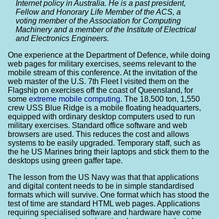
Internet policy in Australia. He is a past president,
Fellow and Honorary Life Member of the ACS, a
voting member of the Association for Computing
Machinery and a member of the Institute of Electrical
and Electronics Engineers.
One experience at the Department of Defence, while doing
web pages for military exercises, seems relevant to the
mobile stream of this conference. At the invitation of the
web master of the U.S. 7th Fleet I visited them on the
Flagship on exercises off the coast of Queensland, for
some
extreme mobile computing
. The 18,500 ton, 1,550
crew USS Blue Ridge is a mobile floating headquarters,
equipped with ordinary desktop computers used to run
military exercises. Standard office software and web
browsers are used. This reduces the cost and allows
systems to be easily upgraded. Temporary staff, such as
the he US Marines bring their laptops and stick them to the
desktops using green gaffer tape.
The lesson from the US Navy was that that applications
and digital content needs to be in simple standardised
formats which will survive. One format which has stood the
test of time are standard HTML web pages. Applications
requiring specialised software and hardware have come