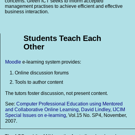
concerns. Green ICT seeks to inform accepted
management practises to achieve efficient and effective
business interaction.
Students Teach Each
Other
Moodle
e-learning system provides:
Online discussion forums
Tools to author content
The tutors foster discussion, not present content.
See:
Computer Professional Education using Mentored
and Collaborative Online Learning
,
David Lindley
,
IJCIM
Special Issues on e-learning
, Vol.15 No. SP4, November,
2007.