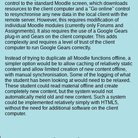
control to the standard Moodle screen, which downloads
resources to the client computer and a "Go online" control
to resynchronise any new data in the local client with the
remote server. However, this requires modification of
individual Moodle modules (currently only Forums and
Assignments). It also requires the use of a Google Gears
plug-in and Gears on the client computer. This adds
complexity and requires a level of trust of the client
computer to run Google Gears correctly.
Instead of trying to duplicate all Moodle functions offline, a
simpler option would be to allow caching of relatively static
content and allow limited creation of new content offline,
with manual synchronisation. Some of the logging of what
the student has been looking at would need to be relaxed.
These student could read material offline and create
completely new content, but the system would not
automatically meld old and new content. Such a system
could be implemented relatively simply with HTML5,
without the need for additional software on the client
computer.