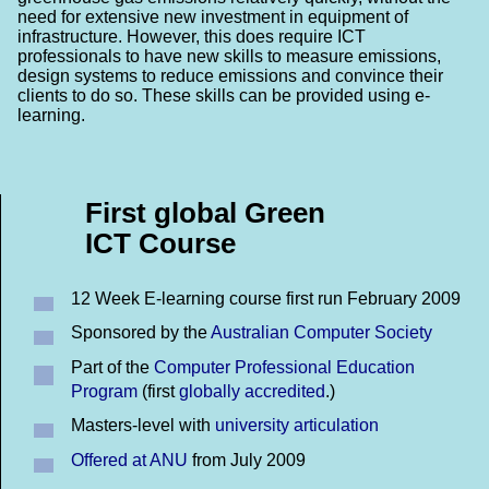
need for extensive new investment in equipment of
infrastructure. However, this does require ICT
professionals to have new skills to measure emissions,
design systems to reduce emissions and convince their
clients to do so. These skills can be provided using e-
learning.
First global Green
ICT Course
12 Week E-learning course first run February 2009
Sponsored by the
Australian Computer Society
Part of the
Computer Professional Education
Program
(first
globally accredited
.)
Masters-level with
university articulation
Offered at ANU
from July 2009