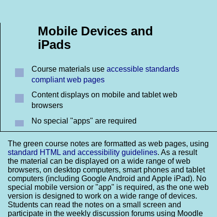
Mobile Devices and
iPads
Course materials use
accessible standards
compliant web pages
Content displays on mobile and tablet web
browsers
No special "apps" are required
The green course notes are formatted as web pages, using
standard HTML and accessibility guidelines
. As a result
the material can be displayed on a wide range of web
browsers, on desktop computers, smart phones and tablet
computers (including Google Android and Apple iPad). No
special mobile version or "app" is required, as the one web
version is designed to work on a wide range of devices.
Students can read the notes on a small screen and
participate in the weekly discussion forums using Moodle