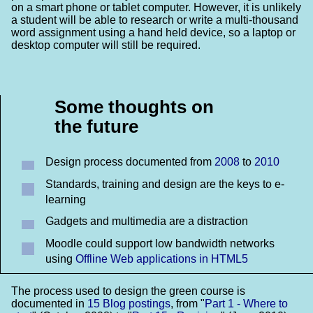
on a smart phone or tablet computer. However, it is unlikely
a student will be able to research or write a multi-thousand
word assignment using a hand held device, so a laptop or
desktop computer will still be required.
Some thoughts on
the future
Design process documented from
2008
to
2010
Standards, training and design are the keys to e-
learning
Gadgets and multimedia are a distraction
Moodle could support low bandwidth networks
using
Offline Web applications in HTML5
The process used to design the green course is
documented in
15 Blog postings
, from "
Part 1 - Where to