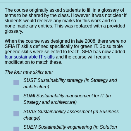
The course originally asked students to fill in a glossary of
terms to be shared by the class. However, it was not clear if
students would receive any marks for this work and so
none made any entries. This was replaced with a provided
glossary.
When the course was designed in late 2008, there were no
SFIA IT skills defined specifically for green IT. So suitable
generic skills were selected to teach. SFIA has now added
four sustainable IT skills
and the course will require
modification to match these.
The four new skills are:
SUST Sustainability strategy (in Strategy and
architecture)
SUMI Sustainability management for IT (in
Strategy and architecture)
SUAS Sustainability assessment (in Business
change)
SUEN Sustainability engineering (in Solution