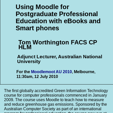
Using Moodle for
Postgraduate Professional
Education with eBooks and
Smart phones
Tom Worthington FACS CP
HLM
Adjunct Lecturer, Australian National
University
For the
Moodlemoot AU 2010
, Melbourne,
11:30am, 12 July 2010
The first globally accredited Green Information Technology
course for computer professionals commenced in January
2009. The course uses Moodle to teach how to measure
and reduce greenhouse gas emissions. Sponsored by the
Australian Computer Society as part of an international