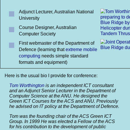
Adjunct Lecturer, Australian National
University
Course Designer, Australian
Computer Society
First webmaster of the Department of
Defence (learning that
extreme mobile
computing
needs simple standard
formats and equipment)
Here is the usual bio I provide for conference:
Tom Worthington
is an independent ICT consultant
and an Adjunct Senior Lecturer in the Department of
Computer Science at the ANU. He designed the
Green ICT Courses for the ACS and ANU. Previously
he advised on IT policy at the Department of Defence.
Tom was the founding chair of the ACS Green ICT
Group. In 1999 He was elected a Fellow of the ACS
for his contribution to the development of public