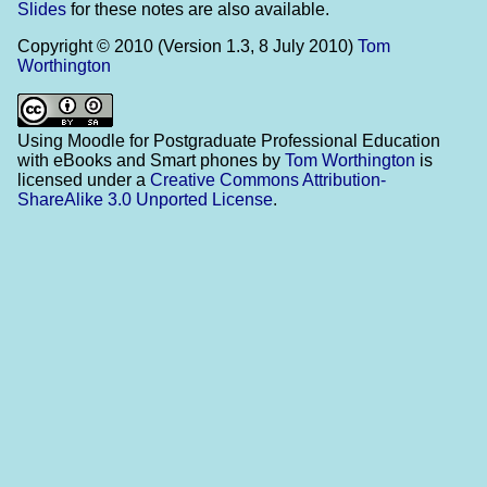
Slides
for these notes are also available.
Copyright © 2010 (Version 1.3, 8 July 2010)
Tom
Worthington
Using Moodle for Postgraduate Professional Education
with eBooks and Smart phones
by
Tom Worthington
is
licensed under a
Creative Commons Attribution-
ShareAlike 3.0 Unported License
.