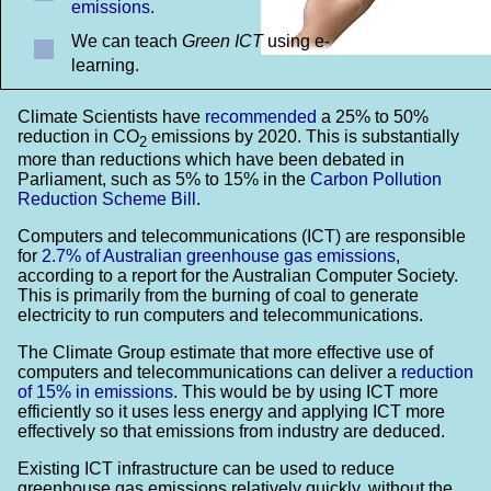
emissions
.
We can teach
Green ICT
using e-
learning.
Climate Scientists have
recommended
a 25% to 50%
reduction in CO
emissions by 2020. This is substantially
2
more than reductions which have been debated in
Parliament, such as 5% to 15% in the
Carbon Pollution
Reduction Scheme Bill
.
Computers and telecommunications (ICT) are responsible
for
2.7% of Australian greenhouse gas emissions
,
according to a report for the Australian Computer Society.
This is primarily from the burning of coal to generate
electricity to run computers and telecommunications.
The Climate Group estimate that more effective use of
computers and telecommunications can deliver a
reduction
of 15% in emissions
. This would be by using ICT more
efficiently so it uses less energy and applying ICT more
effectively so that emissions from industry are deduced.
Existing ICT infrastructure can be used to reduce
greenhouse gas emissions relatively quickly, without the