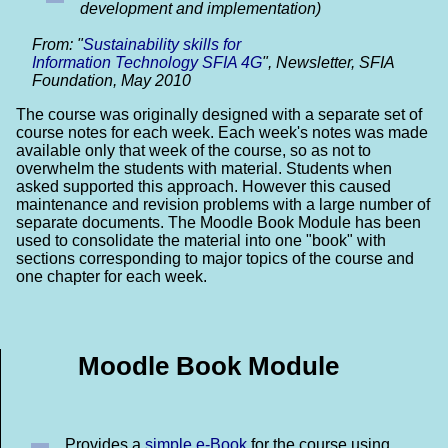
development and implementation)
From: "
Sustainability skills for
Information Technology SFIA 4G
", Newsletter, SFIA
Foundation, May 2010
The course was originally designed with a separate set of
course notes for each week. Each week's notes was made
available only that week of the course, so as not to
overwhelm the students with material. Students when
asked supported this approach. However this caused
maintenance and revision problems with a large number of
separate documents. The Moodle Book Module has been
used to consolidate the material into one "book" with
sections corresponding to major topics of the course and
one chapter for each week.
Moodle Book Module
Provides a
simple e-Book
for the course using