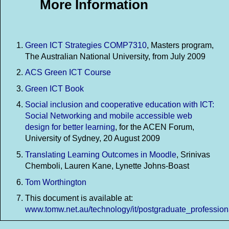
More Information
Green ICT Strategies COMP7310
, Masters program,
The Australian National University, from July 2009
ACS Green ICT Course
Green ICT Book
Social inclusion and cooperative education with ICT:
Social Networking and mobile accessible web
design for better learning
, for the ACEN Forum,
University of Sydney, 20 August 2009
Translating Learning Outcomes in Moodle
, Srinivas
Chemboli, Lauren Kane, Lynette Johns-Boast
Tom Worthington
This document is available at:
www.tomw.net.au/technology/it/postgraduate_profession