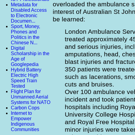
overloaded the ambulance se
Metadata for
Disabled Access
interest of Australian St Jo
to Electronic
be learned:
Documen...
Sport, Money,
London Ambulance Servi
Phones and
Politics in the
treated approximately 45 
Chinese N...
and serious injuries, inc
Digital
amputations, head, che
Scholarship in the
Age of
blast injuries and fract
Googlepedia
350 patients were treated
Hybrid Battery
Electric High
such as lacerations, smo
Speed Train
cuts and bruises.
Tested
Over 100 ambulance veh
Flight Plan for
Unmanned Aerial
incident and took patien
Systems for NATO
hospitals including Roya
Carbon Cops
Internet to
University College Hospi
Empower
and Royal Free Hospital.
Indigenous
minor injuries were take
Communities