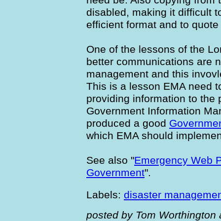
disabled, making it difficult 
efficient format and to quote
One of the lessons of the L
better communications are n
management and this invovl
This is a lesson EMA need to
providing information to the 
Government Information Ma
produced a good
Governmen
which EMA should implemen
See also "
Emergency Web Pa
Government
".
Labels:
disaster manageme
posted by Tom Worthington 