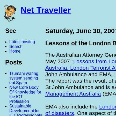
Net Traveller
See
Saturday, June 30, 200
Latest posting
Lessons of the London B
Search
Home
The Australian Attorney Gen
May 2007 "
Lessons from Lon
Posts
Australia: London Terrorist 
John Ambulance and EMA, I
Tsumani waring
system sending
The report was the result of
out Spam
St John Ambulance and is av
New Core Body
Of Knowledge for
Management Australia
(EMA)
the ICT
Profession
EMA also include the
Londo
Sustainable
Development for
of disasters
. One aspect of t
ICT Professionals