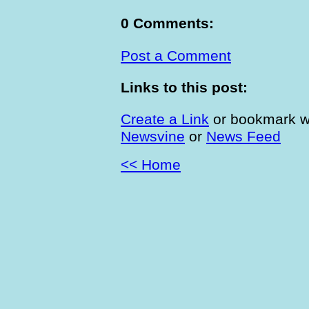
0 Comments:
Post a Comment
Links to this post:
Create a Link
or bookmark w
Newsvine
or
News Feed
<< Home