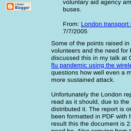
voluntary aid agency a
buses.
From:
London transport
7/7/2005
Some of the points raised in 
volunteers and the need for 
discussed this in my talk at
flu pandemic using the wire
questions how well even a ma
more sustained attack.
Unfortunately the London rep
read as it should, due to t
distributed it. The report is
been formatted in PDF with h
result this the document is 2
need be. Also copying from 