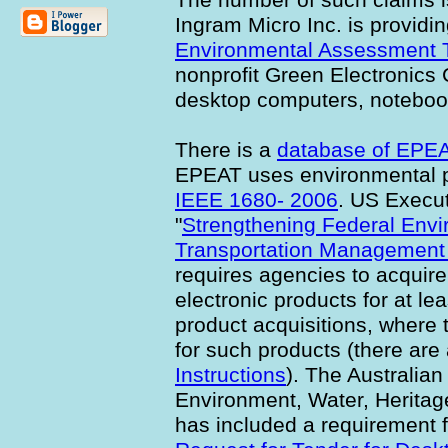
Ingram Micro Inc. is providi
Environmental Assessment 
nonprofit Green Electronics 
desktop computers, noteboo
There is a
database of EPEA
EPEAT uses environmental 
IEEE 1680- 2006
. US Execu
"
Strengthening Federal Envi
Transportation Management
requires agencies to acquir
electronic products for at le
product acquisitions, where
for such products (there are
Instructions
). The Australia
Environment, Water, Herita
has included a requirement