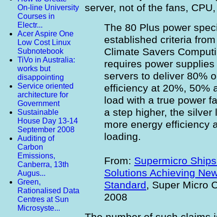
server, not of the fans, CPU
On-line University
Courses in
Electr...
The 80 Plus power speci
Acer Aspire One
established criteria fro
Low Cost Linux
Climate Savers Computing
Subnotebook
TiVo in Australia:
requires power supplies
works but
servers to deliver 80% o
disappointing
Service oriented
efficiency at 20%, 50% 
architecture for
load with a true power fa
Government
a step higher, the silver
Sustainable
House Day 13-14
more energy efficiency 
September 2008
loading.
Auditing of
Carbon
Emissions,
From:
Supermicro Ships 
Canberra, 13th
Solutions Achieving New
Augus...
Green,
Standard
, Super Micro 
Rationalised Data
2008
Centres at Sun
Microsyste...
The number of such claims is