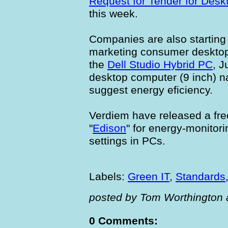
Request for Tender for Des
this week.
Companies are also starting 
marketing consumer desktop
the
Dell Studio Hybrid PC
, J
desktop computer (9 inch) na
suggest energy eficiency.
Verdiem have released a fr
"
Edison
" for energy-monitor
settings in PCs.
Labels:
Green IT
,
Standards
posted by Tom Worthington 
0 Comments: