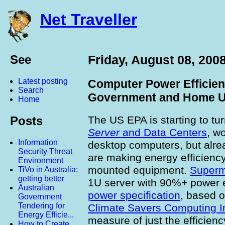
Net Traveller
See
Friday, August 08, 200
Latest posting
Computer Power Efficien
Search
Government and Home U
Home
The US EPA is starting to tur
Posts
Server
and Data Centers
, w
Information
desktop computers, but alr
Security Threat
are making energy efficiency 
Environment
mounted equipment.
Superm
TiVo in Australia:
getting better
1U server with 90%+ power e
Australian
power specification
, based 
Government
Tendering for
Climate Savers Computing In
Energy Efficie...
measure of just the efficienc
How to Create