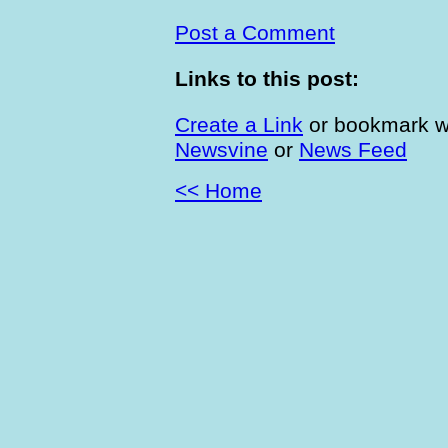
Post a Comment
Links to this post:
Create a Link
or bookmark w
Newsvine
or
News Feed
<< Home