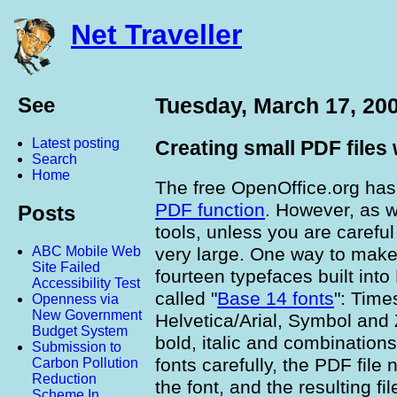
Net Traveller
See
Tuesday, March 17, 20
Latest posting
Creating small PDF files
Search
Home
The free OpenOffice.org ha
PDF function
. However, as w
Posts
tools, unless you are careful
very large. One way to make 
ABC Mobile Web
Site Failed
fourteen typefaces built int
Accessibility Test
called "
Base 14 fonts
": Time
Openness via
New Government
Helvetica/Arial, Symbol and 
Budget System
bold, italic and combinations
Submission to
fonts carefully, the PDF file
Carbon Pollution
Reduction
the font, and the resulting f
Scheme In...