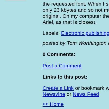
the requested font. When I s
only 23 kbytes and so not m
original. On my computer the
Ariel, as that is closest.
Labels:
Electronic publishin
posted by Tom Worthington 
0 Comments:
Post a Comment
Links to this post:
Create a Link
or bookmark w
Newsvine
or
News Feed
<< Home