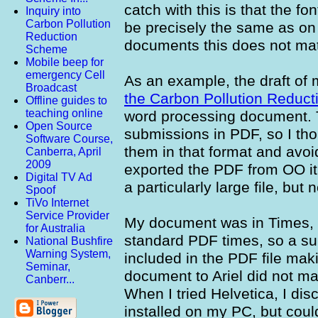
catch with this is that the f
Inquiry into
Carbon Pollution
be precisely the same as on
Reduction
documents this does not mat
Scheme
Mobile beep for
emergency Cell
As an example, the draft of
Broadcast
the Carbon Pollution Reduc
Offline guides to
teaching online
word processing document. 
Open Source
submissions in PDF, so I thoug
Software Course,
them in that format and avo
Canberra, April
2009
exported the PDF from OO it 
Digital TV Ad
a particularly large file, but 
Spoof
TiVo Internet
Service Provider
My document was in Times, b
for Australia
standard PDF times, so a su
National Bushfire
Warning System,
included in the PDF file mak
Seminar,
document to Ariel did not mak
Canberr...
When I tried Helvetica, I disc
installed on my PC, but could