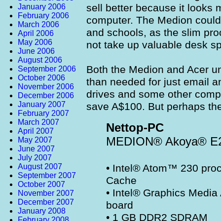
sell better because it looks 
January 2006
February 2006
computer. The Medion could 
March 2006
and schools, as the slim pr
April 2006
May 2006
not take up valuable desk s
June 2006
August 2006
Both the Medion and Acer uni
September 2006
October 2006
than needed for just email
November 2006
drives and some other comp
December 2006
January 2007
save A$100. But perhaps th
February 2007
March 2007
Nettop-PC
April 2007
MEDION® Akoya® E
May 2007
June 2007
July 2007
August 2007
• Intel® Atom™ 230 pro
September 2007
Cache
October 2007
• Intel® Graphics Media
November 2007
December 2007
board
January 2008
• 1 GB DDR2 SDRAM
February 2008