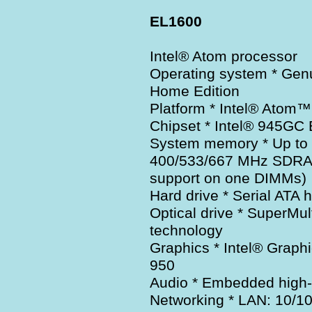
EL1600
Intel® Atom processor
Operating system * Ge
Home Edition
Platform * Intel® Atom™
Chipset * Intel® 945GC
System memory * Up to
400/533/667 MHz SDRAM
support on one DIMMs)
Hard drive * Serial ATA 
Optical drive * SuperMul
technology
Graphics * Intel® Graph
950
Audio * Embedded high-d
Networking * LAN: 10/10