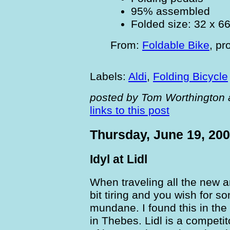
95% assembled
Folded size: 32 x 6
From:
Foldable Bike
,
pr
Labels:
Aldi
,
Folding Bicycle
posted by Tom Worthington 
links to this post
Thursday, June 19, 20
Idyl at Lidl
When traveling all the new a
bit tiring and you wish for s
mundane. I found this in the
in Thebes. Lidl is a competit