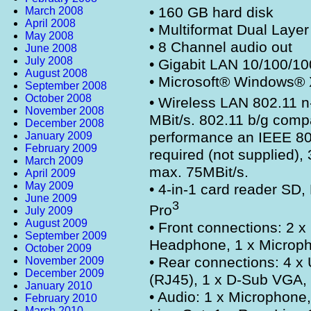
• 160 GB hard disk
March 2008
April 2008
• Multiformat Dual Lay
May 2008
• 8 Channel audio out
June 2008
July 2008
• Gigabit LAN 10/100/10
August 2008
• Microsoft® Windows®
September 2008
October 2008
• Wireless LAN 802.11 n
November 2008
MBit/s. 802.11 b/g compat
December 2008
performance an IEEE 802
January 2009
February 2009
required (not supplied),
March 2009
max. 75MBit/s.
April 2009
May 2009
• 4-in-1 card reader S
June 2009
3
Pro
July 2009
August 2009
• Front connections: 2 x
September 2009
Headphone, 1 x Microp
October 2009
• Rear connections: 4 x
November 2009
December 2009
(RJ45), 1 x D-Sub VGA,
January 2010
• Audio: 1 x Microphone, 
February 2010
March 2010