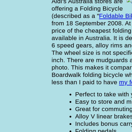
Aldi's Australia stores are
offering a Folding Bicycle
(described as a "
Foldable Bi
from 18 September 2008. At $
price of the cheapest folding
available in Australia. It is
6 speed gears, alloy rims an
The wheel size is not specifi
inch. There are mudguards a
photo. This makes it compa
Boardwalk folding bicycle whi
less than I paid to have
my f
Perfect to take with
Easy to store and 
Great for commuting
Alloy V linear brake
Includes bonus carr
Folding pedals