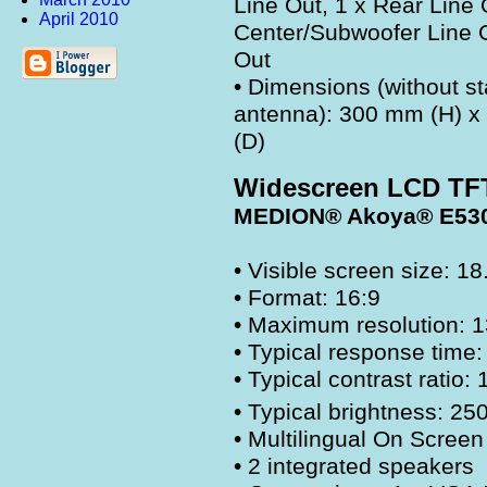
Line Out, 1 x Rear Line 
April 2010
Center/Subwoofer Line O
Out
• Dimensions (without s
antenna): 300 mm (H) 
(D)
Widescreen LCD TF
MEDION® Akoya® E53
• Visible screen size: 18
• Format: 16:9
• Maximum resolution: 
• Typical response time
• Typical contrast ratio:
• Typical brightness: 25
• Multilingual On Screen
• 2 integrated speakers