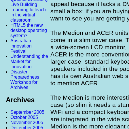
appeal because it lacks a DV
Live Building
Learning to teach
small a box: if you are buy
in the virtual
want to see you are getting 
classroom
HTML5 the new
desktop operating
The Medion and ACER units
system?
come in a slim tower case. 
Australian
Innovation
a wide-screen LCD monitor,
Festival
ACER is the more conventiona
Understanding the
larger case, standard keyboa
Market for
Innovation
speakers included in the pa
Disaster
has its own Australian web 
Preparedness
to mention ACER.
Workshop for
Archives
The Medion is more interestin
Archives
case (so slim it needs a stand
WiFi and a compact keyboar
September 2005
October 2005
are integrated in the wide s
November 2005
Medion is the more elegant 
December 2005