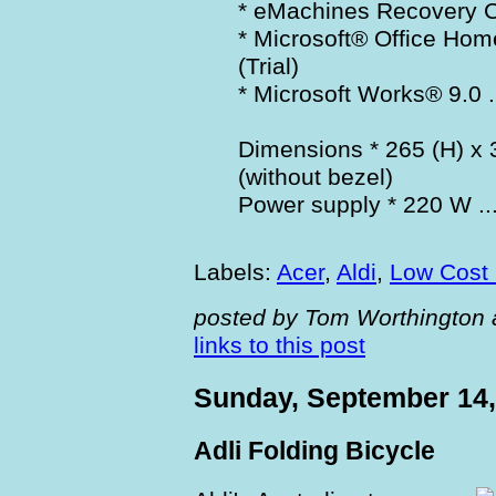
* eMachines Recovery 
* Microsoft® Office Ho
(Trial)
* Microsoft Works® 9.0 .
Dimensions * 265 (H) x
(without bezel)
Power supply * 220 W ..
Labels:
Acer
,
Aldi
,
Low Cost
posted by Tom Worthington 
links to this post
Sunday, September 14,
Adli Folding Bicycle