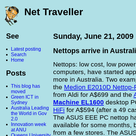
Net Traveller
See
Sunday, June 21, 2009
Latest posting
Nettops arrive in Austral
Search
Home
Nettops: low cost, low powe
computers, have started ap
Posts
more in Australia. Two exam
the
Medion E2010D Nettop-
This blog has
moved
from Aldi for A$699 and the
Green ICT in
Machine EL1600
desktop P
Sydney
Australia Leading
HiFi
for A$594 (after a 49 ca
the World in Gov
The ASUS EEE PC nettop h
2.0
available for some months, b
Innovation week
at ANU
from a few stores. The ASUS
Queens University