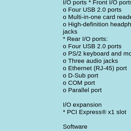
I/O ports * Front I/O port
o Four USB 2.0 ports
o Multi-in-one card read
o High-definition head
jacks
* Rear I/O ports:
o Four USB 2.0 ports
o PS/2 keyboard and mo
o Three audio jacks
o Ethernet (RJ-45) port
o D-Sub port
o COM port
o Parallel port
I/O expansion
* PCI Express® x1 slot
Software