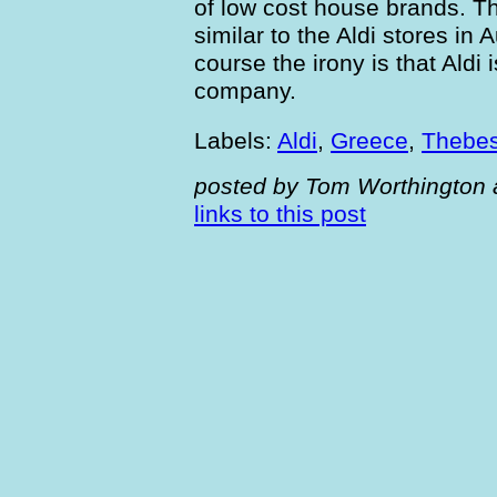
of low cost house brands. Th
similar to the Aldi stores in 
course the irony is that Ald
company.
Labels:
Aldi
,
Greece
,
Thebe
posted by Tom Worthington 
links to this post