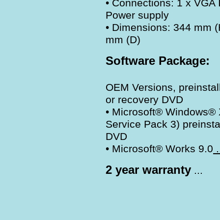
• Connections: 1 x VGA I
Power supply
• Dimensions: 344 mm (
mm (D)
Software Package:
OEM Versions, preinsta
or recovery DVD
• Microsoft® Windows® X
Service Pack 3) preinst
DVD
• Microsoft® Works 9.0
.
2 year warranty
...