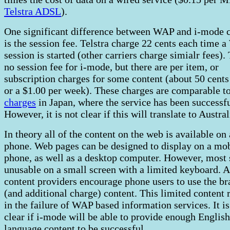
Telstra ADSL
).
One significant difference between WAP and i-mode 
is the session fee. Telstra charge 22 cents each time 
session is started (other carriers charge simialr fees).
no session fee for i-mode, but there are per item, or
subscription charges for some content (about 50 cents
or a $1.00 per week). These charges are comparable t
charges
in Japan, where the service has been successfu
However, it is not clear if this will translate to Austral
In theory all of the content on the web is available on
phone. Web pages can be designed to display on a mo
phone, as well as a desktop computer. However, most s
unusable on a small screen with a limited keyboard. A
content providers encourage phone users to use the b
(and additional charge) content. This limited content 
in the failure of WAP based information services. It is
clear if i-mode will be able to provide enough English
language content to be successful.