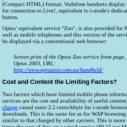
(Compact HTML) format. Vodafone handsets display 
for connection to Live!, equivalent to i-mode's dedica
button.
Optus' equivalent service "Zoo", is also provided for
well as mobile telephones and this version of the serv
be displayed via a conventional web browser:
Screen print of the Optus Zoo service front page,
Optus 2003, URL:
http://www.optuszoo.com.au/handheld/
Cost and Content the Limiting Factors?
Two factors which have limited mobile phone inform
services are the cost and availability of useful content
charge
casual users 2.2 cents/kbyte for i-mode brows
downloads. This is the same fee as for WAP browsing 
similar to that charged by other carriers. This is more
times the cost of data on a wired service ($0.15 per M