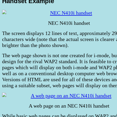
Handset Example
NEC N410i handset
The screen displays 12 lines of text, approximately 29
characters wide (note that the actual screen is clearer
brighter than the photo shown).
The web page shown is not one created for i-mode, bu
design for the rival WAP2 standard. It is feasible to c
pages which will display on both i-mode and WAP2 p
well as on a conventional desktop computer web brow
Versions of HTML are used for all of these devices an
using a suitable subset, web pages will display on them
A web page on an NEC N410i handset
While basic web pages can be displayed on WAP2 and