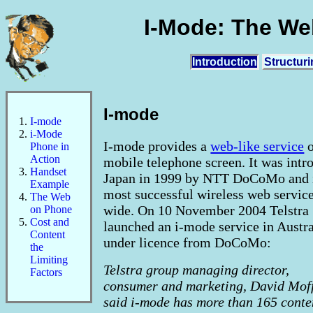
I-Mode: The We
Introduction
Structur
I-mode
I-mode
i-Mode
I-mode provides a
web-like service
o
Phone in
Action
mobile telephone screen. It was intr
Handset
Japan in 1999 by NTT DoCoMo and i
Example
most successful wireless web servic
The Web
wide. On 10 November 2004 Telstra
on Phone
Cost and
launched an i-mode service in Austra
Content
under licence from DoCoMo:
the
Limiting
Telstra group managing director,
Factors
consumer and marketing, David Moff
said i-mode has more than 165 conte