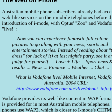
The Web on Phone
Australian mobile phone subscribers already had acce
web-like services on their mobile telephones before t
introduction of i-mode, with Optus' "Zoo" and Vodafo
"live!":
... Now you can experience fantastic full colour
pictures to go along with your news, sports and
entertainment stories. Instead of reading about "
dress" (or lack of it) at last night's party, see it a
judge for yourself. ... Love + Life ... Sport news 
results ... News ... Finance ... Weather ... Chat ...
What is Vodafone live! Mobile Internet, Vodaf
Australia, 2004 URL:
http://www.vodafone.com.au/vlive/about_info.j
Vodafone provides its web-like content in WAP forma
is provided for in most Australian mobile telephones.
phones use WAP2, which is closer to I-mode's CHTM