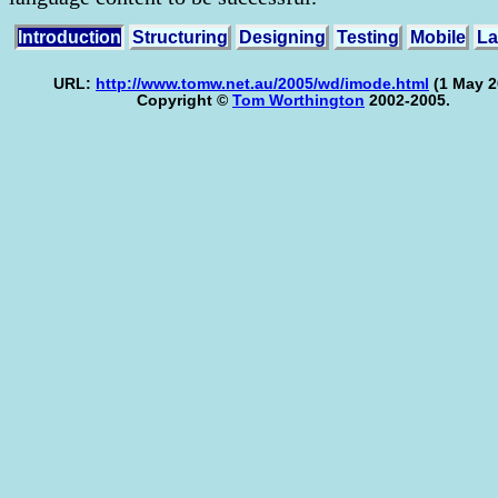
Introduction
Structuring
Designing
Testing
Mobile
La
URL:
http://www.tomw.net.au/2005/wd/imode.html
(1 May 2
Copyright ©
Tom Worthington
2002-2005.