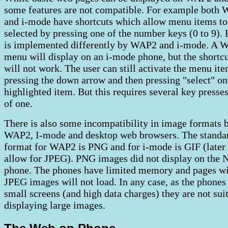
some features are not compatible. For example both
and i-mode have shortcuts which allow menu items to
selected by pressing one of the number keys (0 to 9). 
is implemented differently by WAP2 and i-mode. A
menu will display on an i-mode phone, but the shortc
will not work. The user can still activate the menu it
pressing the down arrow and then pressing "select" on
highlighted item. But this requires several key presses
of one.
There is also some incompatibility in image formats 
WAP2, I-mode and desktop web browsers. The standa
format for WAP2 is PNG and for i-mode is GIF (later
allow for JPEG). PNG images did not display on the
phone. The phones have limited memory and pages wi
JPEG images will not load. In any case, as the phones
small screens (and high data charges) they are not sui
displaying large images.