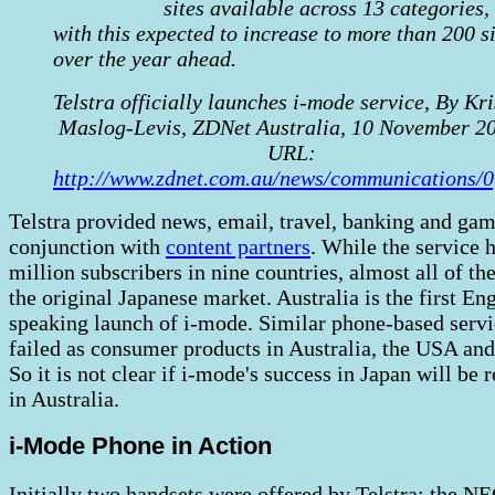
sites available across 13 categories,
with this expected to increase to more than 200 si
over the year ahead.
Telstra officially launches i-mode service, By Kri
Maslog-Levis, ZDNet Australia, 10 November 2
URL:
http://www.zdnet.com.au/news/communications/
Telstra provided news, email, travel, banking and gam
conjunction with
content partners
. While the service 
million subscribers in nine countries, almost all of the
the original Japanese market. Australia is the first En
speaking launch of i-mode. Similar phone-based serv
failed as consumer products in Australia, the USA an
So it is not clear if i-mode's success in Japan will be 
in Australia.
i-Mode Phone in Action
Initially two handsets were offered by Telstra: the N