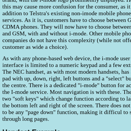
this may cause more confusion for the consumer, as it 
addition to Telstra's existing non-imode mobile phone
services. As it is, customers have to choose between
CDMA phones. They will now have to choose betw
and GSM, with and without i-mode. Other mobile ph
companies do not have this complexity (while not off
customer as wide a choice).
As with any phone-based web device, the i-mode user
interface is limited to a numeric keypad and a few ext
The NEC handset, as with most modern handsets, has 
pad with up, down, right, left buttons and a "select" bu
the centre. There is a dedicated "i-mode" button for ac
the I-mode service. Most navigation is with these. Th
two "soft keys" which change function according to la
the bottom left and right of the screen. There does no
to be any "page down" function, making it difficul to 
through long pages.