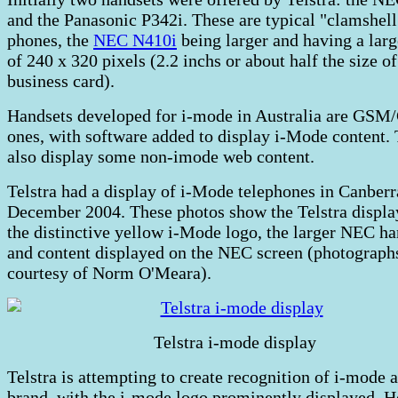
and the Panasonic P342i. These are typical "clamshell
phones, the
NEC N410i
being larger and having a larg
of 240 x 320 pixels (2.2 inchs or about half the size of
business card).
Handsets developed for i-mode in Australia are GS
ones, with software added to display i-Mode content.
also display some non-imode web content.
Telstra had a display of i-Mode telephones in Canberr
December 2004. These photos show the Telstra displa
the distinctive yellow i-Mode logo, the larger NEC ha
and content displayed on the NEC screen (photograph
courtesy of Norm O'Meara).
Telstra i-mode display
Telstra is attempting to create recognition of i-mode a
brand, with the i-mode logo prominently displayed. 