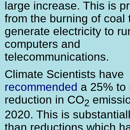
large increase. This is pr
from the burning of coal 
generate electricity to ru
computers and
telecommunications.
Climate Scientists have
recommended
a 25% to
reduction in CO
emissio
2
2020. This is substantia
than reductions which h