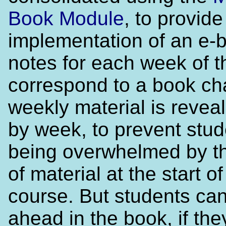
Book Module
, to provid
implementation of an e-
notes for each week of t
correspond to a book ch
weekly material is reve
by week, to prevent stud
being overwhelmed by t
of material at the start of
course. But students ca
ahead in the book, if the