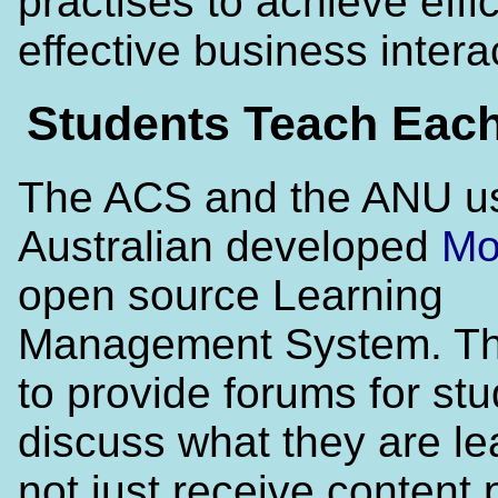
practises to achieve effi
effective business intera
Students Teach Each
The ACS and the ANU u
Australian developed
Mo
open source Learning
Management System. Thi
to provide forums for stu
discuss what they are le
not just receive content