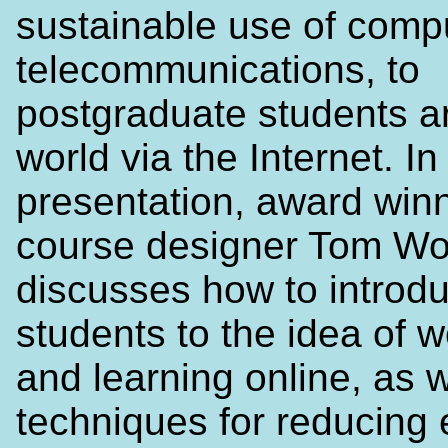
sustainable use of comp
telecommunications, to
postgraduate students a
world via the Internet. In 
presentation, award win
course designer Tom Wo
discusses how to introd
students to the idea of 
and learning online, as w
techniques for reducing