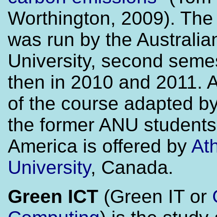
Worthington, 2009). The
was run by the Australia
University, second seme
then in 2010 and 2011. A
of the course adapted by
the former ANU students
America is offered by
At
University
, Canada.
Green ICT
(Green IT or