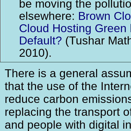
be moving the polluti
elsewhere:
Brown Clo
Cloud Hosting Green 
Default?
(Tushar Math
2010).
There is a general assu
that the use of the Interne
reduce carbon emissions
replacing the transport 
and people with digital i