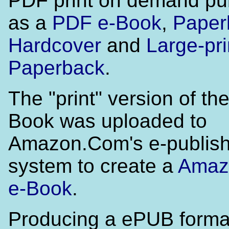
PDF print on demand pu
as a
PDF e-Book
,
Paper
Hardcover
and
Large-pri
Paperback
.
The "print" version of t
Book was uploaded to
Amazon.Com's e-publish
system to create a
Amaz
e-Book
.
Producing a ePUB format