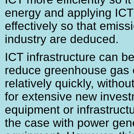
energy and applying IC
effectively so that emiss
industry are deduced.
ICT infrastructure can b
reduce greenhouse gas 
relatively quickly, witho
for extensive new invest
equipment or infrastructu
the case with power gen