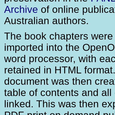
Archive
of online publica
Australian authors.
The book chapters were
imported into the OpenO
word processor, with ea
retained in HTML format
document was then creat
table of contents and all
linked. This was then ex