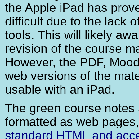
the Apple iPad has prov
difficult due to the lack o
tools. This will likely awa
revision of the course ma
However, the PDF, Mood
web versions of the mate
usable with an iPad.
The green course notes 
formatted as web pages,
standard HTML and acces