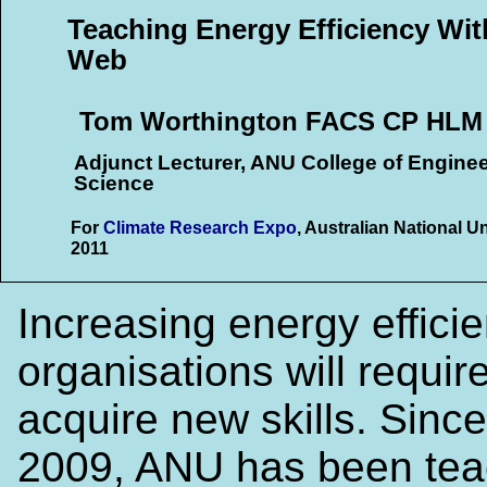
Teaching Energy Efficiency Wit
Web
Tom Worthington FACS CP HLM
Adjunct Lecturer, ANU College of Engine
Science
For
Climate Research Expo
, Australian National U
2011
Increasing energy efficie
organisations will require
acquire new skills. Since
2009, ANU has been tea