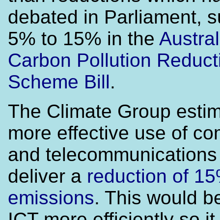
debated in Parliament, 
5% to 15% in the
Austral
Carbon Pollution Reduct
Scheme Bill
.
The Climate Group estim
more effective use of c
and telecommunications
deliver a
reduction of 15
emissions
. This would b
ICT more efficiently so i