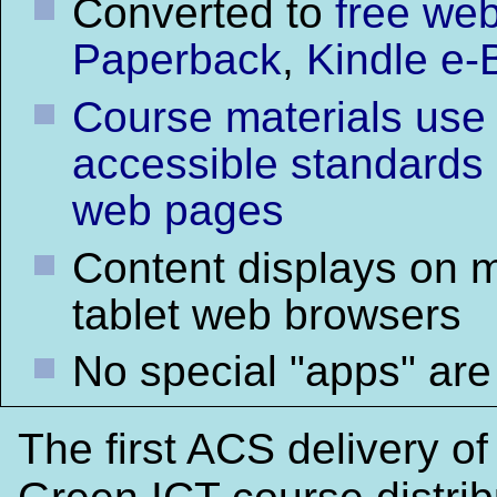
Converted to
free web
Paperback
,
Kindle e-
Course materials use
accessible standards
web pages
Content displays on 
tablet web browsers
No special "apps" are
The first ACS delivery of