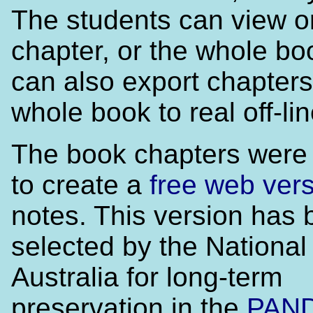
The students can view or
chapter, or the whole bo
can also export chapters
whole book to real off-lin
The book chapters were
to create a
free web ver
notes. This version has
selected by the National 
Australia for long-term
preservation in the
PAN