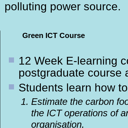
polluting power source.
Green ICT Course
12 Week E-learning c
postgraduate course 
Students learn how to
Estimate the carbon foo
the ICT operations of a
organisation,