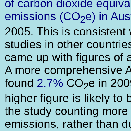
of carbon dioxide equiva
emissions (CO
e) in Aus
2
2005. This is consistent 
studies in other countri
came up with figures of
A more comprehensive 
found
2.7%
CO
e in 200
2
higher figure is likely to
the study counting more
emissions, rather than d