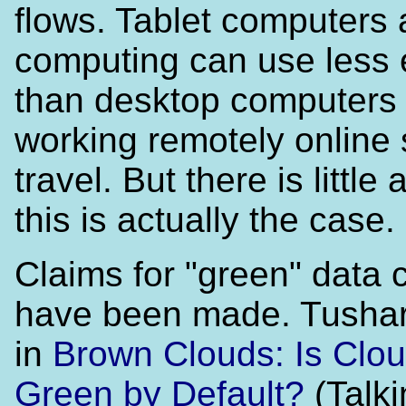
flows. Tablet computers
computing can use less
than desktop computers
working remotely online
travel. But there is little 
this is actually the case.
Claims for "green" data 
have been made. Tushar
in
Brown Clouds: Is Clou
Green by Default?
(Talki