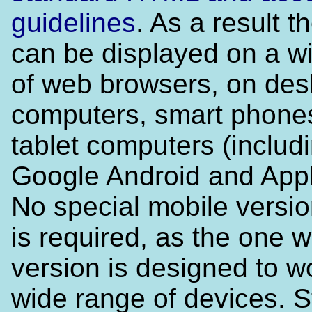
guidelines
. As a result t
can be displayed on a w
of web browsers, on des
computers, smart phone
tablet computers (includ
Google Android and Appl
No special mobile versio
is required, as the one 
version is designed to w
wide range of devices. 