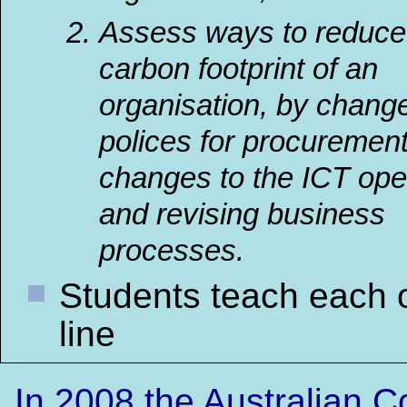
Assess ways to reduce
carbon footprint of an
organisation, by chang
polices for procurement
changes to the ICT ope
and
revising business
processes
.
Students teach each 
line
In 2008 the Australian 