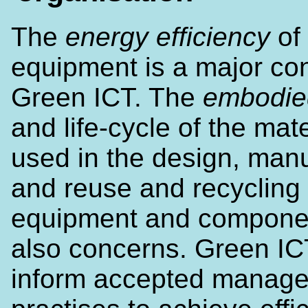
The
energy efficiency
of 
equipment is a major co
Green ICT. The
embodie
and life-cycle of the mate
used in the design, man
and reuse and recycling 
equipment and compone
also concerns. Green IC
inform accepted manag