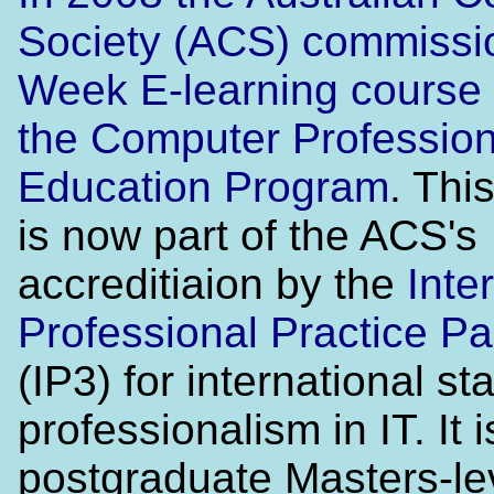
Society (ACS) commissi
Week E-learning course 
the
Computer Profession
Education Program
. Thi
is now part of the ACS's
accreditiaion by the
Inte
Professional Practice Pa
(IP3) for international st
professionalism in IT. It i
postgraduate Masters-lev