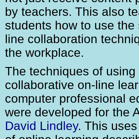
by teachers. This also t
students how to use the
line collaboration techni
the workplace.
The techniques of using
collaborative on-line lear
computer professional e
were developed for the 
David Lindley
. This use