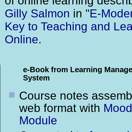
of online learning descr
Gilly Salmon
in "
E-Moder
Key to Teaching and Lea
Online
.
e-Book from Learning Manag
System
Course notes assemb
web format with
Mood
Module