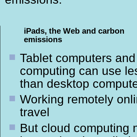
iPads, the Web and carbon
emissions
Tablet computers and
computing can use le
than desktop comput
Working remotely onl
travel
But cloud computing 