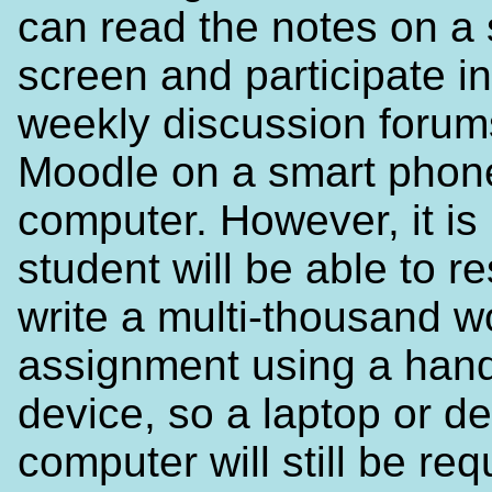
can read the notes on a 
screen and participate in
weekly discussion forum
Moodle on a smart phone
computer. However, it is 
student will be able to r
write a multi-thousand w
assignment using a han
device, so a laptop or d
computer will still be req