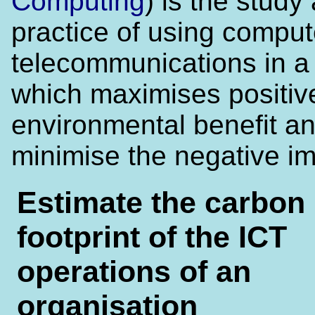
Computing
) is the study
practice of using compu
telecommunications in a
which maximises positiv
environmental benefit a
minimise the negative im
Estimate the carbon
footprint of the ICT
operations of an
organisation