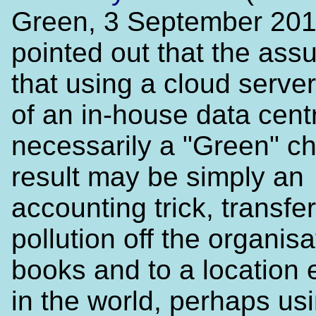
Green, 3 September 201
pointed out that the ass
that using a cloud serve
of an in-house data centr
necessarily a "Green" c
result may be simply an
accounting trick, transfer
pollution off the organisa
books and to a location
in the world, perhaps us