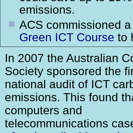
emissions.
ACS commissioned 
Green ICT Course
to 
In 2007 the Australian 
Society sponsored the fi
national audit of ICT ca
emissions. This found th
computers and
telecommunications ca