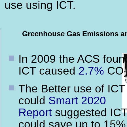
use using ICT.
Greenhouse Gas Emissions a
In 2009 the ACS foun
ICT caused
2.7%
CO
The Better use of ICT
could
Smart 2020
Report
suggested IC
could save up to 15%