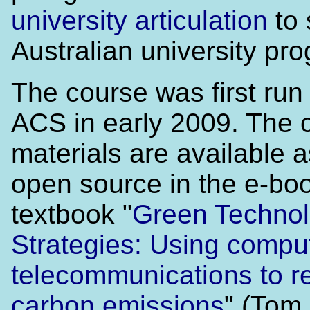
university articulation
to 
Australian university pr
The course was first run
ACS in early 2009. The 
materials are available a
open source in the e-bo
textbook "
Green Techno
Strategies: Using compu
telecommunications to r
carbon emissions
" (Tom