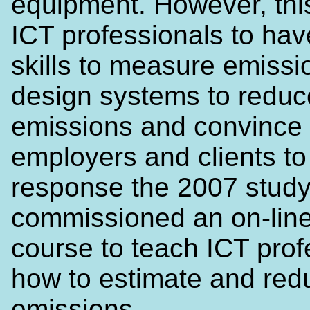
equipment. However, thi
ICT professionals to ha
skills to measure emissi
design systems to reduc
emissions and convince 
employers and clients to
response the 2007 study
commissioned an on-line
course to teach ICT prof
how to estimate and red
emissions.