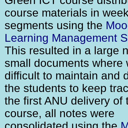
Green ICT course distrib
course materials in week
segments using the
Moo
Learning Management 
This resulted in a large
small documents where 
difficult to maintain and di
the students to keep trac
the first ANU delivery of 
course, all notes were
consolidated using the
M