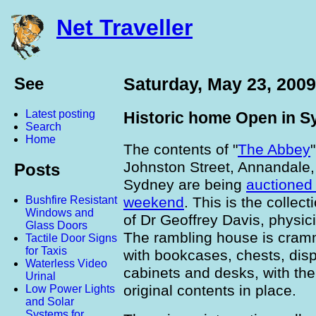
Net Traveller
See
Saturday, May 23, 2009
Latest posting
Historic home Open in S
Search
Home
The contents of "
The Abbey
"
Johnston Street, Annandale,
Posts
Sydney are being
auctioned 
weekend
. This is the collect
Bushfire Resistant
Windows and
of Dr Geoffrey Davis, physic
Glass Doors
The rambling house is cra
Tactile Door Signs
for Taxis
with bookcases, chests, dis
Waterless Video
cabinets and desks, with the
Urinal
original contents in place.
Low Power Lights
and Solar
Systems for