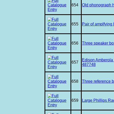
654
Old phonograph ho
655
Pair of amplfying
656
Three speaker b
Edison Amberola p
657
487748
658
Three reference 
659
Large Phillips Ra