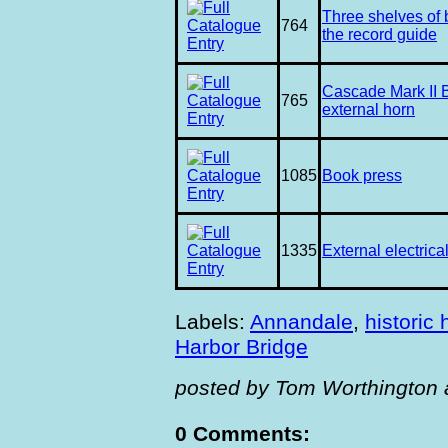
Three shelves of
764
the record guide
Cascade Mark II 
765
external horn
1085
Book press
1335
External electrica
Labels:
Annandale
,
historic
Harbor Bridge
posted by Tom Worthington 
0 Comments: