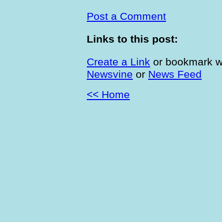
Post a Comment
Links to this post:
Create a Link
or bookmark w
Newsvine
or
News Feed
<< Home