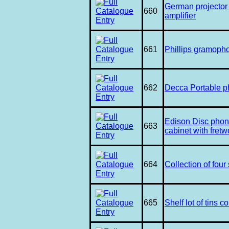
German projector 
660
amplifier
661
Phillips gramoph
662
Decca Portable 
Edison Disc phon
663
cabinet with fretw
664
Collection of fou
665
Shelf lot of tins