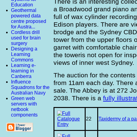
There is an interesting colle
Education
a Broadwood grand piano an
Geothermal
full of wax cylinder recordin
powered data
centre proposed
Edison players. There are v
for Austra...
brodge and the Sydney CBD 
Cordless drill
used for brain
tower from the upper floors 
surgery
garret with comfortable chair
Designing a
the toweris not open for ins
Learning
Commons
views of inner west Sydney.
Learning e-
learning in
The auction for the content
Canberra
from 11am each day. There a
Influence
Squadrons for the
sale. The Abbey is at 272 J
Australian Navy
2038. There is a
fully illust
Green web
servers with
netbook
components
22
Taxidermy of a pa