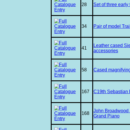
28
Set of three early 
34
Pair of model Tra
Leather cased S
41
accessories
58
Cased magnifying
167
C19th Sebastian 
John Broadwood 
168
Grand Piano