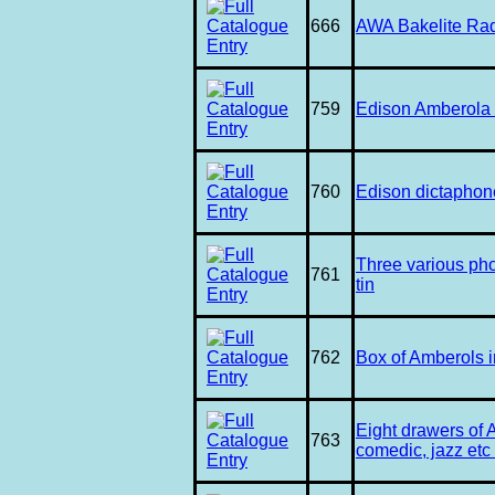
666
AWA Bakelite Rad
759
Edison Amberola 
760
Edison dictaphon
Three various pho
761
tin
762
Box of Amberols i
Eight drawers of 
763
comedic, jazz etc 