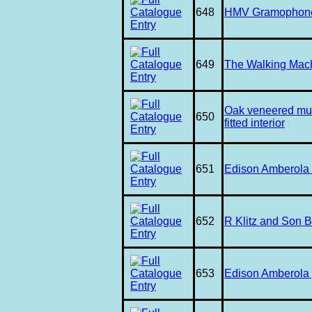
648
HMV Gramophone w
649
The Walking Mac
Oak veneered mus
650
fitted interior
651
Edison Amberola i
652
R Klitz and Son 
653
Edison Amberola 