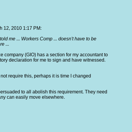
 12, 2010 1:17 PM:
told me ... Workers Comp ... doesn't have to be
e ...
ce company (GIO) has a section for my accountant to
atutory declaration for me to sign and have witnessed.
ot require this, perhaps it is time I changed
persuaded to all abolish this requirement. They need
any can easily move elsewhere.