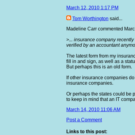
March 12, 2010 1:17 PM
Tom Worthington
said...
Madeline Carr commented March
>
... insurance company recently 
verified by an accountant anymor
The latest form from my insuran
fill in and sign, as well as a st
But perhaps this is an old form.
If other insurance companies do n
insurance companies.
Or perhaps the states could be 
to keep in mind that an IT comp
March 14, 2010 11:06 AM
Post a Comment
Links to this post: