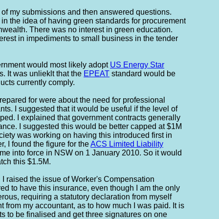
 of my submissions and then answered questions.
 in the idea of having green standards for procurement
wealth. There was no interest in green education.
erest in impediments to small business in the tender
vernment would most likely adopt
US Energy Star
 It was unlieklt that the
EPEAT
standard would be
cts currently comply.
prepared for were about the need for professional
ts. I suggested that it would be useful if the level of
ped. I explained that government contracts generally
nce. I suggested this would be better capped at $1M
ety was working on having this introduced first in
 I found the figure for the
ACS Limited Liability
me into force in NSW on 1 January 2010. So it would
tch this $1.5M.
 I raised the issue of Worker's Compensation
ed to have this insurance, even though I am the only
ous, requiring a statutory declaration from myself
 from my accountant, as to how much I was paid. It is
ts to be finalised and get three signatures on one