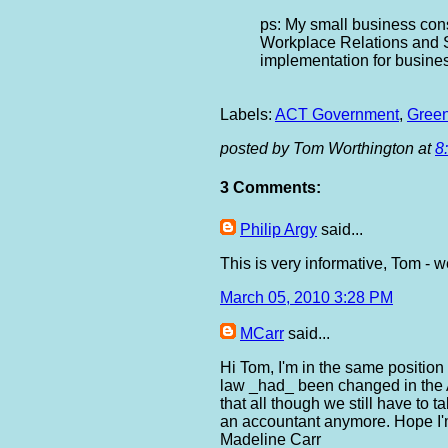
ps: My small business con
Workplace Relations and 
implementation for busine
Labels:
ACT Government
,
Green
posted by Tom Worthington at
8
3 Comments:
Philip Argy
said...
This is very informative, Tom - w
March 05, 2010 3:28 PM
MCarr
said...
Hi Tom, I'm in the same position
law _had_ been changed in the 
that all though we still have to 
an accountant anymore. Hope I'm 
Madeline Carr