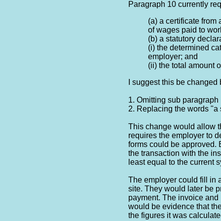
Paragraph 10 currently req
(a) a certificate from
of wages paid to wor
(b) a statutory declar
(i) the determined c
employer; and
(ii) the total amount 
I suggest this be changed 
1. Omitting sub paragraph 
2. Replacing the words "a 
This change would allow t
requires the employer to d
forms could be approved. 
the transaction with the ins
least equal to the current 
The employer could fill in
site. They would later be p
payment. The invoice and 
would be evidence that th
the figures it was calculat