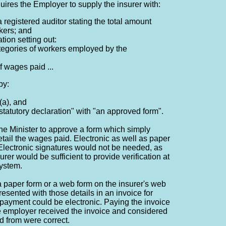
uires the Employer to supply the insurer with:
 a registered auditor stating the total amount
kers; and
ation setting out:
ategories of workers employed by the
of wages paid ...
by:
(a), and
statutory declaration" with "an approved form".
he Minister to approve a form which simply
etail the wages paid. Electronic as well as paper
Electronic signatures would not be needed, as
urer would be sufficient to provide verification at
system.
 a paper form or a web form on the insurer's web
resented with those details in an invoice for
payment could be electronic. Paying the invoice
e employer received the invoice and considered
ed from were correct.