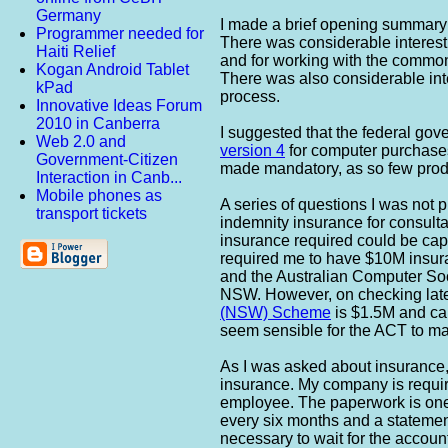
Germany
I made a brief opening summary
Programmer needed for
There was considerable interest
Haiti Relief
and for working with the common
Kogan Android Tablet
There was also considerable int
kPad
process.
Innovative Ideas Forum
2010 in Canberra
I suggested that the federal go
Web 2.0 and
version 4
for computer purchases.
Government-Citizen
made mandatory, as so few produ
Interaction in Canb...
Mobile phones as
A series of questions I was not 
transport tickets
indemnity insurance for consultan
insurance required could be cap
required me to have $10M insura
and the Australian Computer Soci
NSW. However, on checking later,
(NSW) Scheme
is $1.5M and ca
seem sensible for the ACT to ma
As I was asked about insurance,
insurance. My company is requir
employee. The paperwork is oner
every six months and a statement
necessary to wait for the accoun