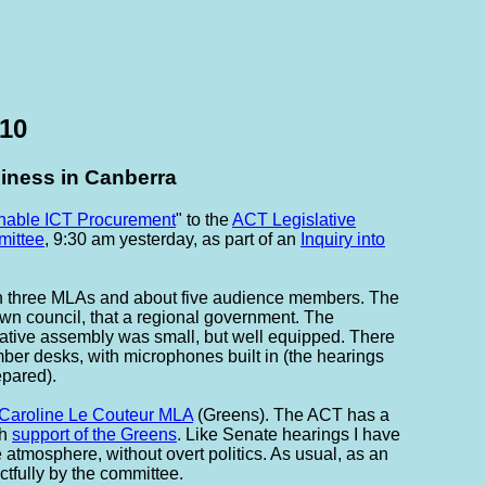
010
siness in Canberra
nable ICT Procurement
" to the
ACT Legislative
ittee
, 9:30 am yesterday, as part of an
Inquiry into
ith three MLAs and about five audience members. The
n council, that a regional government. The
ative assembly was small, but well equipped. There
imber desks, with microphones built in (the hearings
epared).
Caroline Le Couteur MLA
(Greens). The ACT has a
th
support of the Greens
. Like Senate hearings I have
 atmosphere, without overt politics. As usual, as an
ctfully by the committee.