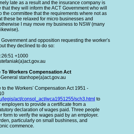
inely late as a result and the insurance company is
e that they will inform the ACT Government who will
to the committee that the requirements where not as
t these be relaxed for micro businesses and
t otherwise I may move my business to NSW (many
ikewise).
CT Government and opposition requesting the worker's
t they declined to do so:
9:26:51 +1000
stefaniak(a)act.gov.au
 To Workers Compensation Act
General stanhope(a)act.gov.au
e to the Workers' Compensation Act 1951 -
10
au/legis/act/consol_act/wca1951255/sch3.html
to
 employers to provide a certificate from a
tatutory declaration of wages paid. Three people
er form to verify the wages paid by an employer.
den, particularly on small bushiness, and
tronic commence.