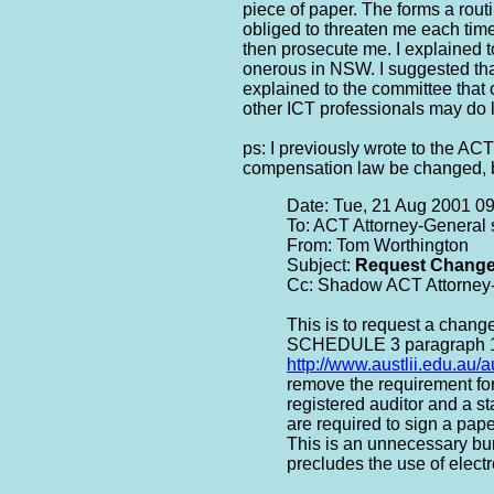
piece of paper. The forms a rout
obliged to threaten me each tim
then prosecute me. I explained 
onerous in NSW. I suggested tha
explained to the committee tha
other ICT professionals may do l
ps: I previously wrote to the A
compensation law be changed, bu
Date: Tue, 21 Aug 2001 0
To: ACT Attorney-General 
From: Tom Worthington
Subject:
Request Change
Cc: Shadow ACT Attorney-
This is to request a chang
SCHEDULE 3 paragraph 
http://www.austlii.edu.au/
remove the requirement for
registered auditor and a s
are required to sign a pap
This is an unnecessary bur
precludes the use of elec