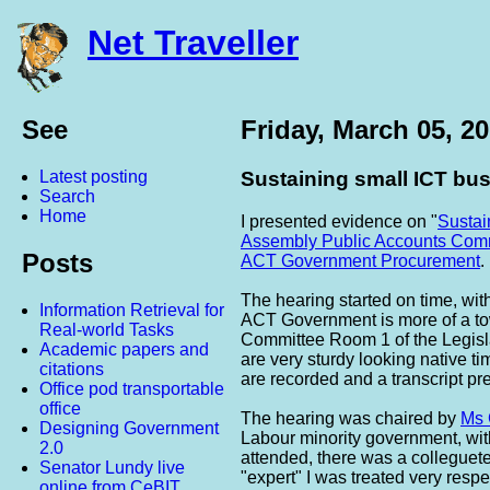
Net Traveller
See
Friday, March 05, 2
Latest posting
Sustaining small ICT bu
Search
Home
I presented evidence on "
Sustai
Assembly
Public Accounts
Comm
Posts
ACT Government Procurement
.
The hearing started on time, w
Information Retrieval for
ACT Government is more of a tow
Real-world Tasks
Committee Room 1 of the Legisl
Academic papers and
are very sturdy looking native t
citations
are recorded and a transcript pr
Office pod transportable
office
The hearing was chaired by
Ms 
Designing Government
Labour minority government, wi
2.0
attended, there was a colleguete
Senator Lundy live
"expert" I was treated very respe
online from CeBIT