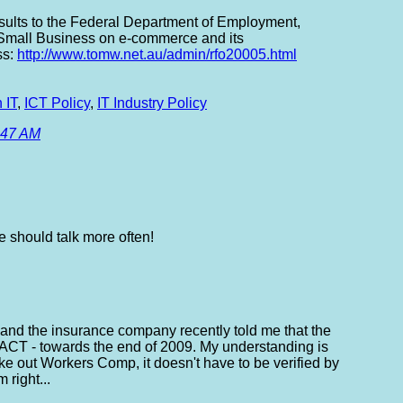
sults to the Federal Department of Employment,
Small Business on e-commerce and its
ss:
http://www.tomw.net.au/admin/rfo20005.html
 IT
,
ICT Policy
,
IT Industry Policy
:47 AM
e should talk more often!
 and the insurance company recently told me that the
ACT - towards the end of 2009. My understanding is
take out Workers Comp, it doesn't have to be verified by
right...