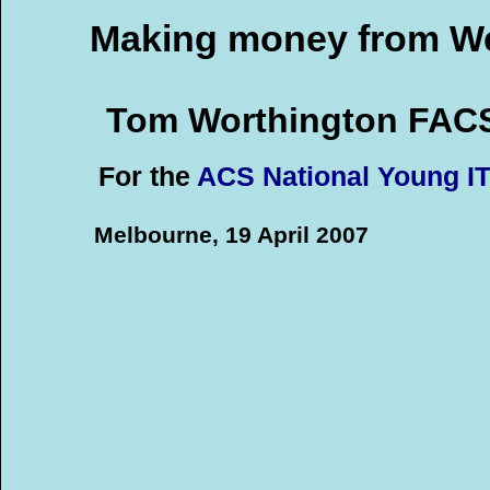
Making money from We
Tom Worthington FAC
For the
ACS National Young I
Melbourne, 19 April 2007