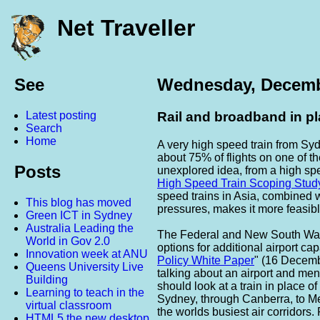
Net Traveller
See
Wednesday, Decemb
Latest posting
Rail and broadband in p
Search
Home
A very high speed train from Sy
about 75% of flights on one of th
Posts
unexplored idea, from a high spe
High Speed Train Scoping Stud
speed trains in Asia, combined
This blog has moved
pressures, makes it more feasibl
Green ICT in Sydney
Australia Leading the
The Federal and New South Wal
World in Gov 2.0
options for additional airport cap
Innovation week at ANU
Policy White Paper
" (16 Decembe
Queens University Live
talking about an airport and ment
Building
should look at a train in place o
Learning to teach in the
Sydney, through Canberra, to Me
virtual classroom
the worlds busiest air corridors
HTML5 the new desktop