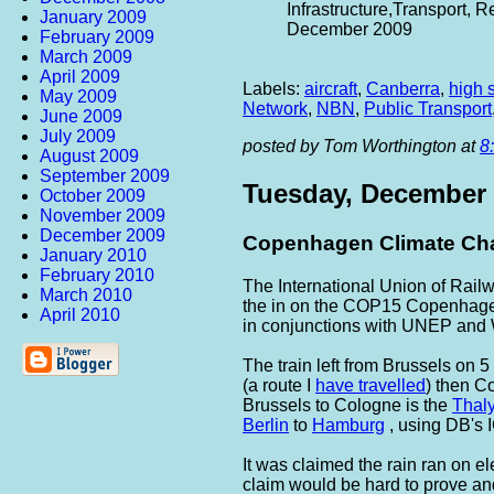
Infrastructure,Transport,
January 2009
December 2009
February 2009
March 2009
April 2009
Labels:
aircraft
,
Canberra
,
high 
May 2009
Network
,
NBN
,
Public Transport
June 2009
July 2009
posted by Tom Worthington at
8
August 2009
September 2009
Tuesday, December 
October 2009
November 2009
December 2009
Copenhagen Climate Cha
January 2010
February 2010
The International Union of Rai
March 2010
the in on the COP15 Copenhagen
April 2010
in conjunctions with UNEP and
The train left from Brussels on
(a route I
have travelled
) then C
Brussels to Cologne is the
Thal
Berlin
to
Hamburg
, using DB's I
It was claimed the rain ran on e
claim would be hard to prove and i