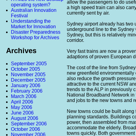
allow the passengers to do usefu
operating system?
a high speed train can also carry
Australian Innovation
currently sent by air.
Festival
Understanding the
Sydney airport already has two u
Market for Innovation
underground line to the Sydney 
Disaster Preparedness
Sydney, but this is relatively min
Workshop for Archives
corridor.
Archives
Very fast trains are now a prove
adaptions of proven European d
September 2005
The cost of the line from Sydney
October 2005
new greenfield environmentally e
November 2005
also reduce the growth pressure
December 2005
attractive to the current NSW an
January 2006
trends to the ALP in previously c
February 2006
National Broadband Network in t
March 2006
and jobs to the new towns and re
April 2006
May 2006
New towns could be built along 
June 2006
planning standards. Buildings c
August 2006
power, then assembled from ma
September 2006
accommodate the elderly. Broadb
October 2006
towns quickly. Both government
November 2006