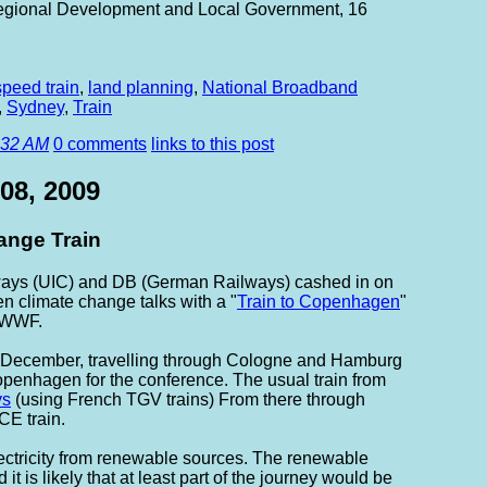
 Regional Development and Local Government, 16
speed train
,
land planning
,
National Broadband
,
Sydney
,
Train
:32 AM
0 comments
links to this post
08, 2009
nge Train
lways (UIC) and DB (German Railways) cashed in on
 climate change talks with a "
Train to Copenhagen
"
 WWF.
 5 December, travelling through Cologne and Hamburg
openhagen for the conference. The usual train from
ys
(using French TGV trains) From there through
CE train.
lectricity from renewable sources. The renewable
t is likely that at least part of the journey would be