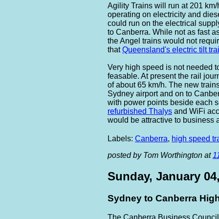
Agility Trains will run at 201 km
operating on electricity and diese
could run on the electrical suppl
to Canberra. While not as fast a
the Angel trains would not requi
that
Queensland's electric tilt tra
Very high speed is not needed to
feasable. At present the rail jo
of about 65 km/h. The new trains
Sydney airport and on to Canberr
with power points beside each se
refurbished Thalys
and WiFi acc
would be attractive to business a
Labels:
Canberra
,
high speed tr
posted by Tom Worthington at
1
Sunday, January 04
Sydney to Canberra High
The Canberra Business Council