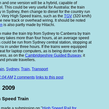
/h and one version will be a hybrid, capable of
l. This could be very useful for Australia: the train
y in Sydney, then change to diesel for the country run
s Very High Speed trains, such as the
TGV
(320 km/h)
re new track or overhead wiring. It should be noted
in
is also partly made by Hitachi.
 make the train trip from Sydney to Canberra by train
urney takes more than four hours, at an average speed
 could be run from Sydney central station, stopping at
a in under three hours. If the trains were equipped
at for laptop computers, as is being done on the
ess, as on the
Cambridgeshire Guided Busway
, it
nd private travellers.
ain
,
Sydney
,
Train
,
Transport
1:04 AM
2 comments
links to this post
, 2009
 Speed Train
 made a submission on "
High Speed Rail for