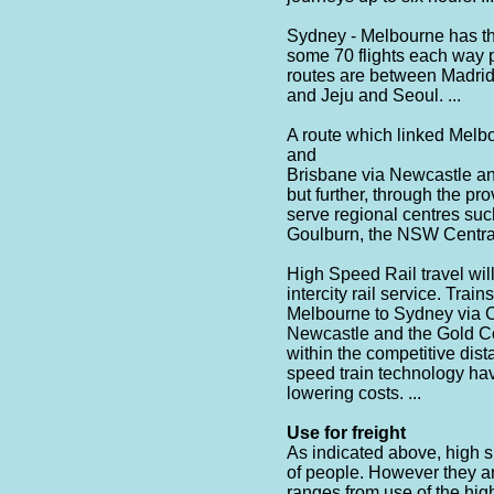
Sydney - Melbourne has the 
some 70 flights each way p
routes are between Madrid
and Jeju and Seoul. ...
A route which linked Mel
and
Brisbane via Newcastle and
but further, through the pro
serve regional centres s
Goulburn, the NSW Central 
High Speed Rail travel will
intercity rail service. Tra
Melbourne to Sydney via C
Newcastle and the Gold Coa
within the competitive dist
speed train technology hav
lowering costs. ...
Use for freight
As indicated above, high 
of people. However they are
ranges from use of the high