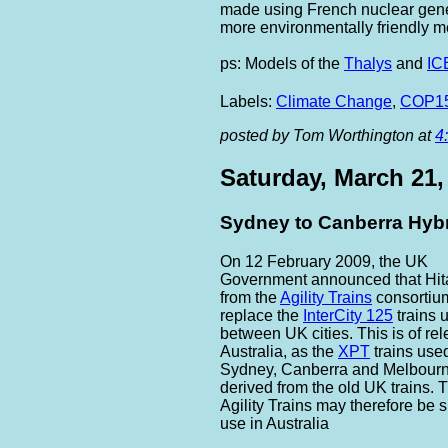
made using French nuclear gener
more environmentally friendly mea
ps: Models of the
Thalys
and
IC
Labels:
Climate Change
,
COP1
posted by Tom Worthington at
4
Saturday, March 21,
Sydney to Canberra Hybr
On 12 February 2009, the UK
Government announced that Hita
from the
Agility Trains
consortiu
replace the
InterCity 125
trains 
between UK cities. This is of re
Australia, as the
XPT
trains use
Sydney, Canberra and Melbourn
derived from the old UK trains.
Agility Trains may therefore be s
use in Australia