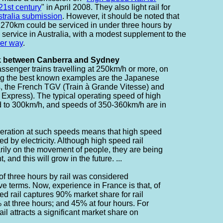
 21st century
" in April 2008. They also light rail for
ustralia submission
. However, it should be noted that
 270km could be serviced in under three hours by
 service in Australia, with a modest supplement to the
der way
.
nk between Canberra and Sydney
assenger trains travelling at 250km/h or more, on
ng the best known examples are the Japanese
s, the French TGV (Train à Grande Vitesse) and
 Express). The typical operating speed of high
d to 300km/h, and speeds of 350-360km/h are in
peration at such speeds means that high speed
ed by electricity. Although high speed rail
rily on the movement of people, they are being
, and this will grow in the future. ...
 of three hours by rail was considered
ive terms. Now, experience in France is that, of
eed rail captures 90% market share for rail
 at three hours; and 45% at four hours. For
ail attracts a significant market share on