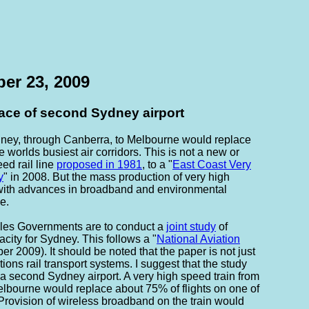
er 23, 2009
lace of second Sydney airport
dney, through Canberra, to Melbourne would replace
e worlds busiest air corridors. This is not a new or
ed rail line
proposed in 1981
, to a "
East Coast Very
y
" in 2008. But the mass production of very high
 with advances in broadband and environmental
e.
es Governments are to conduct a
joint study
of
acity for Sydney. This follows a "
National Aviation
r 2009). It should be noted that the paper is not just
ions rail transport systems. I suggest that the study
f a second Sydney airport. A very high speed train from
lbourne would replace about 75% of flights on one of
. Provision of wireless broadband on the train would