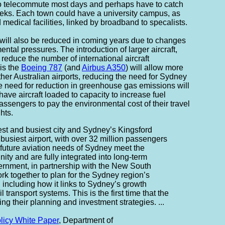
to telecommute most days and perhaps have to catch
eeks. Each town could have a university campus, as
medical facilities, linked by broadband to specalists.
will also be reduced in coming years due to changes
ental pressures. The introduction of larger aircraft,
l reduce the number of international aircraft
is the
Boeing 787
(and
Airbus A350
) will allow more
 other Australian airports, reducing the need for Sydney
the need for reduction in greenhouse gas emissions will
have aircraft loaded to capacity to increase fuel
assengers to pay the environmental cost of their travel
hts.
est and busiest city and Sydney’s Kingsford
s busiest airport, with over 32 million passengers
future aviation needs of Sydney meet the
ity and are fully integrated into long-term
ernment, in partnership with the New South
k together to plan for the Sydney region’s
e, including how it links to Sydney’s growth
l transport systems. This is the first time that the
g their planning and investment strategies. ...
olicy White Paper
, Department of