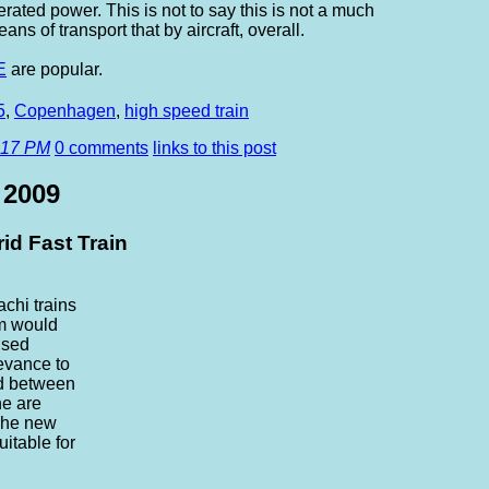
ated power. This is not to say this is not a much
ns of transport that by aircraft, overall.
E
are popular.
5
,
Copenhagen
,
high speed train
:17 PM
0 comments
links to this post
 2009
id Fast Train
chi trains
m would
used
levance to
d between
e are
 The new
uitable for