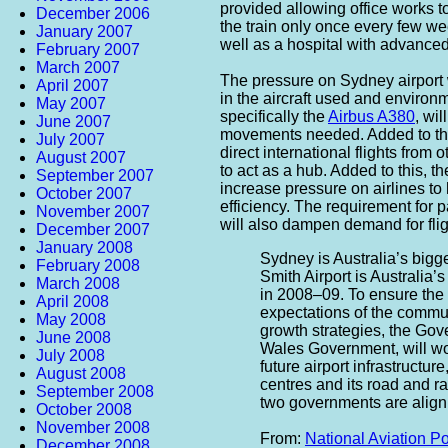
provided allowing office works 
December 2006
the train only once every few w
January 2007
well as a hospital with advanced 
February 2007
March 2007
The pressure on Sydney airport 
April 2007
in the aircraft used and environm
May 2007
specifically the
Airbus A380
, wil
June 2007
movements needed. Added to th
July 2007
direct international flights from
August 2007
to act as a hub. Added to this, 
September 2007
increase pressure on airlines to 
October 2007
efficiency. The requirement for p
November 2007
will also dampen demand for flig
December 2007
January 2008
Sydney is Australia’s bigg
February 2008
Smith Airport is Australia’
March 2008
in 2008–09. To ensure the 
April 2008
expectations of the commun
May 2008
growth strategies, the Gov
June 2008
Wales Government, will wor
July 2008
future airport infrastructur
August 2008
centres and its road and rai
September 2008
two governments are alignin
October 2008
November 2008
From:
National Aviation P
December 2008