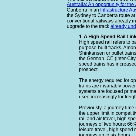
Australia: An opportunity for the
Canberra in an
Infrastructure A
the Sydney to Canberra route at
conventional railways already in
upgrade to the track
already un
1. A High Speed Rail Li
High speed rail refers to p
purpose-built tracks. Amo
Shinkansen or bullet train
the German ICE (Inter-City
speed trains has increase
prospect.
The energy required for o
trains are invariably power
systems are focused prima
used increasingly for freight
Previously, a journey time
the upper limit in competit
rail and air travel, high sp
journeys of two hours; 66%
leisure travel, high speed r
journeys up to six hours. ...