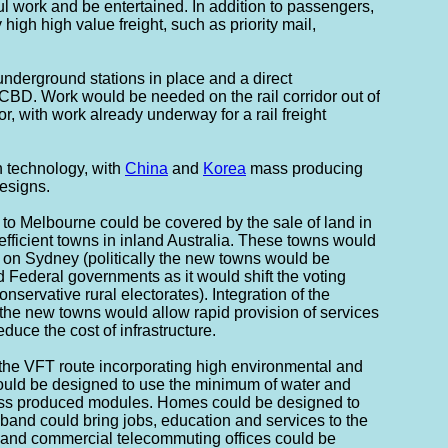
l work and be entertained. In addition to passengers,
 high high value freight, such as priority mail,
nderground stations in place and a direct
CBD. Work would be needed on the rail corridor out of
or, with work already underway for a rail freight
n technology, with
China
and
Korea
mass producing
esigns.
 to Melbourne could be covered by the sale of land in
fficient towns in inland Australia. These towns would
 on Sydney (politically the new towns would be
d Federal governments as it would shift the voting
onservative rural electorates). Integration of the
he new towns would allow rapid provision of services
duce the cost of infrastructure.
the VFT route incorporating high environmental and
ould be designed to use the minimum of water and
ss produced modules. Homes could be designed to
and could bring jobs, education and services to the
 and commercial telecommuting offices could be