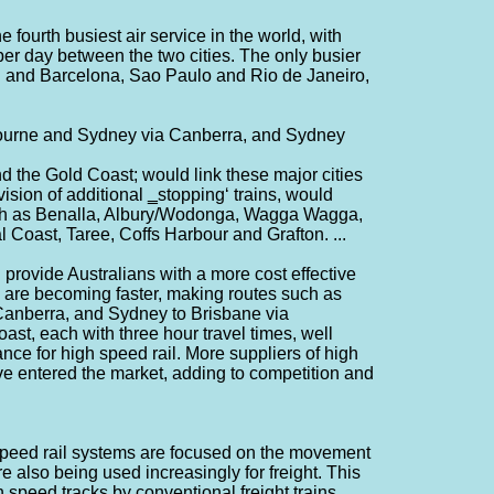
fourth busiest air service in the world, with
er day between the two cities. The only busier
 and Barcelona, Sao Paulo and Rio de Janeiro,
bourne and Sydney via Canberra, and Sydney
 the Gold Coast; would link these major cities
vision of additional ‗stopping‘ trains, would
uch as Benalla, Albury/Wodonga, Wagga Wagga,
Coast, Taree, Coffs Harbour and Grafton. ...
 provide Australians with a more cost effective
ins are becoming faster, making routes such as
anberra, and Sydney to Brisbane via
st, each with three hour travel times, well
ance for high speed rail. More suppliers of high
e entered the market, adding to competition and
speed rail systems are focused on the movement
 also being used increasingly for freight. This
 speed tracks by conventional freight trains,