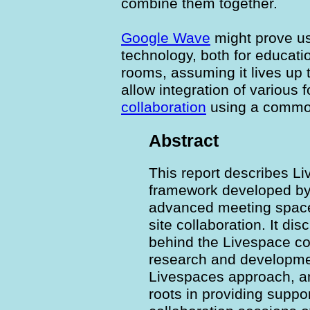
combine them together.
Google Wave
might prove us
technology, both for educati
rooms, assuming it lives up 
allow integration of various 
collaboration
using a commo
Abstract
This report describes L
framework developed by
advanced meeting spaces
site collaboration. It di
behind the Livespace con
research and developmen
Livespaces approach, and,
roots in providing suppor