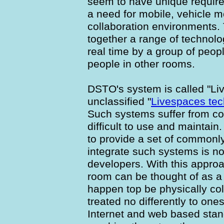
seem to have unique requir
a need for mobile, vehicle 
collaboration environments. 
together a range of technolo
real time by a group of peopl
people in other rooms.
DSTO's system is called "Li
unclassified "
Livespaces tec
Such systems suffer from c
difficult to use and maintain.
to provide a set of commonl
integrate such systems is n
developers. With this appro
room can be thought of as a 
happen top be physically co
treated no differently to on
Internet and web based stan