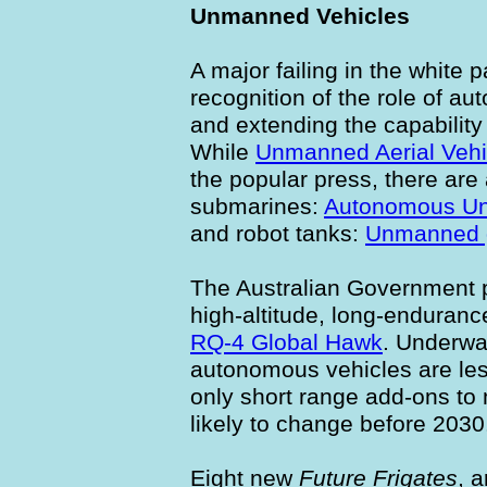
Unmanned Vehicles
A major failing in the white p
recognition of the role of au
and extending the capability
While
Unmanned Aerial Vehi
the popular press, there are
submarines:
Autonomous Un
and robot tanks:
Unmanned g
The Australian Government p
high-altitude, long-enduranc
RQ-4 Global Hawk
. Underwa
autonomous vehicles are les
only short range add-ons to 
likely to change before 2030
Eight new
Future Frigates
, 