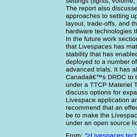
settings (lights, volume,
The report also discusse
approaches to setting up
layout, trade-offs, and t
hardware technologies 
In the future work sectio
that Livespaces has matu
stability that has enable
deployed to a number of
advanced trials. It has 
Canadaâ€™s DRDC to th
under a TTCP Materiel 
discuss options for exp
Livespace application an
recommend that an effe
be to make the Livespac
under an open source li
From:
">Livespaces tech