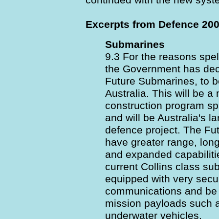
continued with the new syst
Excerpts from Defence 200
Submarines
9.3 For the reasons spel
the Government has dec
Future Submarines, to 
Australia. This will be 
construction program s
and will be Australia's l
defence project. The Fu
have greater range, lon
and expanded capabiliti
current Collins class sub
equipped with very secu
communications and be a
mission payloads such 
underwater vehicles.