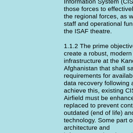
Information System (CIS)
those forces to effecti
the regional forces, as 
staff and operational fu
the ISAF theatre.
1.1.2 The prime objective
create a robust, modern
infrastructure at the Kan
Afghanistan that shall sa
requirements for availabil
data recovery following 
achieve this, existing 
Airfield must be enhanc
replaced to prevent cont
outdated (end of life) a
technology. Some part of
architecture and