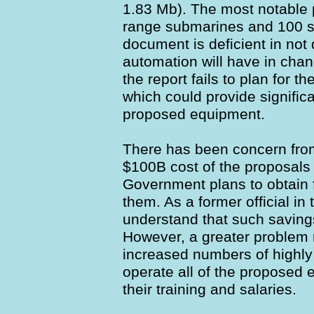
1.83 Mb). The most notable 
range submarines and 100 st
document is deficient in not 
automation will have in cha
the report fails to plan for t
which could provide significa
proposed equipment.
There has been concern fro
$100B cost of the proposals
Government plans to obtain 
them. As a former official i
understand that such savings 
However, a greater problem 
increased numbers of highly 
operate all of the proposed 
their training and salaries.