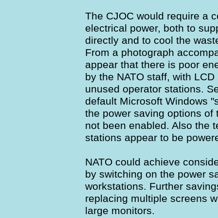
The CJOC would require a c
electrical power, both to sup
directly and to cool the was
From a photograph accompany
appear that there is poor en
by the NATO staff, with LCD
unused operator stations. S
default Microsoft Windows "s
the power saving options of
not been enabled. Also the 
stations appear to be power
NATO could achieve conside
by switching on the power sa
workstations. Further savin
replacing multiple screens w
large monitors.