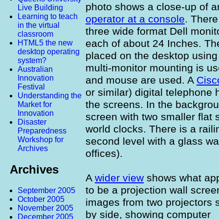
photo shows a close-up of a
Live Building
Learning to teach
operator at a console
. There
in the virtual
three wide format Dell monit
classroom
each of about 24 Inches. Th
HTML5 the new
desktop operating
placed on the desktop using 
system?
multi-monitor mounting is u
Australian
Innovation
and mouse are used. A
Cisc
Festival
or similar) digital telephone
Understanding the
the screens. In the backgrou
Market for
Innovation
screen with two smaller flat
Disaster
world clocks. There is a rai
Preparedness
second level with a glass w
Workshop for
Archives
offices).
Archives
A
wider view
shows what ap
to be a projection wall scree
September 2005
October 2005
images from two projectors 
November 2005
by side, showing computer
December 2005