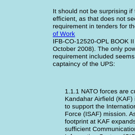
It should not be surprising i
efficient, as that does not 
requirement in tenders for th
of Work
IFB-CO-12520-OPL BOOK II 
October 2008). The only po
requirement included seems t
captaincy of the UPS:
1.1.1 NATO forces are c
Kandahar Airfield (KAF) 
to support the Internati
Force (ISAF) mission. 
footprint at KAF expand
sufficient Communicati