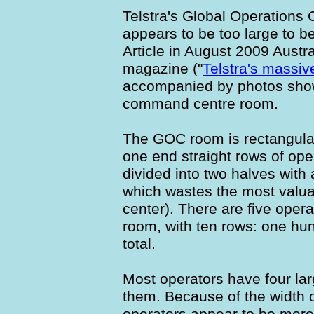
Telstra's Global Operations
appears to be too large to be
Article in August 2009 Aust
magazine ("
Telstra's massi
accompanied by photos show
command centre room.
The GOC room is rectangular,
one end straight rows of ope
divided into two halves with
which wastes the most valua
center). There are five opera
room, with ten rows: one hun
total.
Most operators have four lar
them. Because of the width o
operators appear to be more