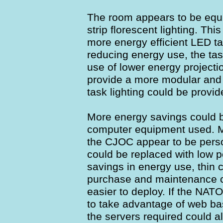
The room appears to be equi
strip florescent lighting. Thi
more energy efficient LED ta
reducing energy use, the tas
use of lower energy projecti
provide a more modular and 
task lighting could be provid
More energy savings could 
computer equipment used. Mo
the CJOC appear to be pers
could be replaced with low p
savings in energy use, thin 
purchase and maintenance c
easier to deploy. If the NAT
to take advantage of web ba
the servers required could a