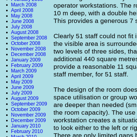
operator workstations. The 
March 2008
April 2008
10 m deep, with a double hei
May 2008
This provides a generous 7 
June 2008
July 2008
August 2008
Clearly 51 staff could not fit
September 2008
the visible area is surround
October 2008
November 2008
two levels of three sides, th
December 2008
additional 440 square metre
January 2009
February 2009
provide a reasonable 11 squ
March 2009
staff member, for 51 staff.
April 2009
May 2009
June 2009
The design of the room does
July 2009
space utilisation or group w
August 2009
September 2009
are deeper than needed (sma
October 2009
the room capacity). The use
November 2009
workstation creates a situat
December 2009
January 2010
to look either to the left or r
February 2010
There are only limited gaps 
March 2010